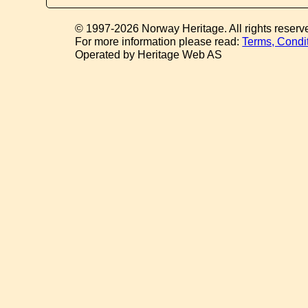
© 1997-2026 Norway Heritage. All rights reserv
For more information please read:
Terms, Condi
Operated by Heritage Web AS