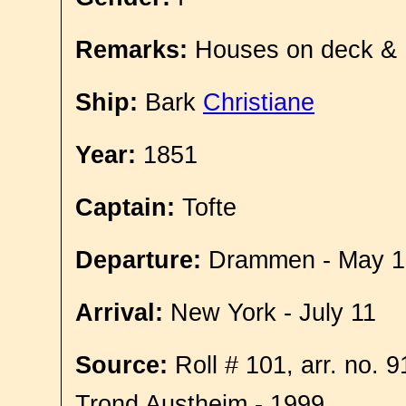
Remarks:
Houses on deck &
Ship:
Bark
Christiane
Year:
1851
Captain:
Tofte
Departure:
Drammen - May 1
Arrival:
New York - July 11
Source:
Roll # 101, arr. no. 
Trond Austheim - 1999