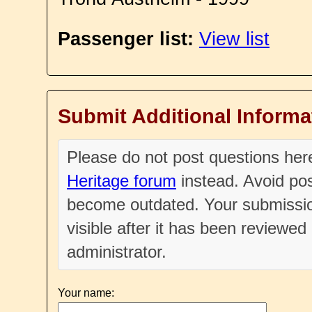
Passenger list:
View list
Submit Additional Informa
Please do not post questions he
Heritage forum
instead. Avoid pos
become outdated. Your submissio
visible after it has been reviewe
administrator.
Your name: