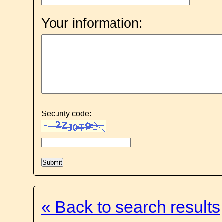
Your information:
Security code:
« Back to search results