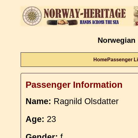
Norwegian 
Home
Passenger Li
Passenger Information
Name:
Ragnild Olsdatter
Age:
23
Gender:
f