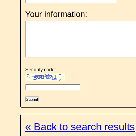
Your information:
Security code:
« Back to search results