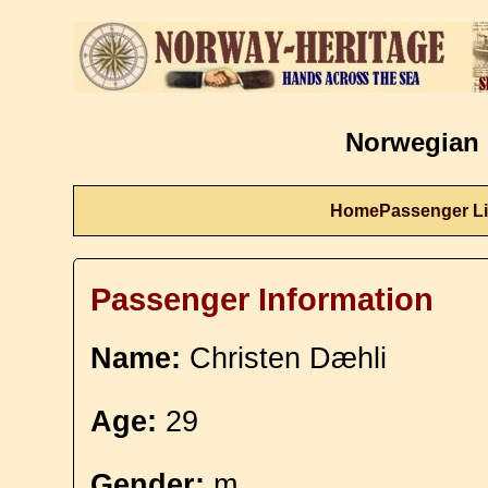
Norwegian 
Home
Passenger Li
Passenger Information
Name:
Christen Dæhli
Age:
29
Gender:
m