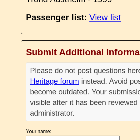
Passenger list:
View list
Submit Additional Informa
Please do not post questions he
Heritage forum
instead. Avoid pos
become outdated. Your submissio
visible after it has been reviewe
administrator.
Your name: