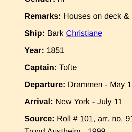
Remarks:
Houses on deck &
Ship:
Bark
Christiane
Year:
1851
Captain:
Tofte
Departure:
Drammen - May 1
Arrival:
New York - July 11
Source:
Roll # 101, arr. no. 
Trond Austheim - 1999