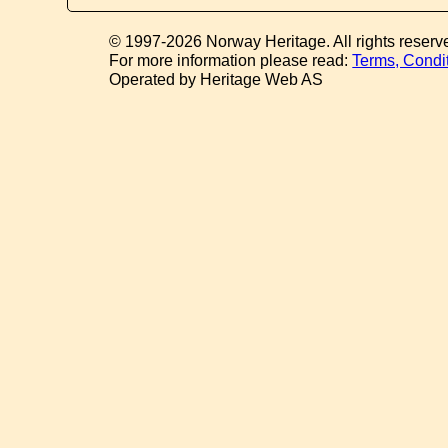
© 1997-2026 Norway Heritage. All rights reserv
For more information please read:
Terms, Condi
Operated by Heritage Web AS