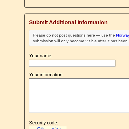
Submit Additional Information
Please do not post questions here — use the
Norway
submission will only become visible after it has bee
Your name:
Your information:
Security code: