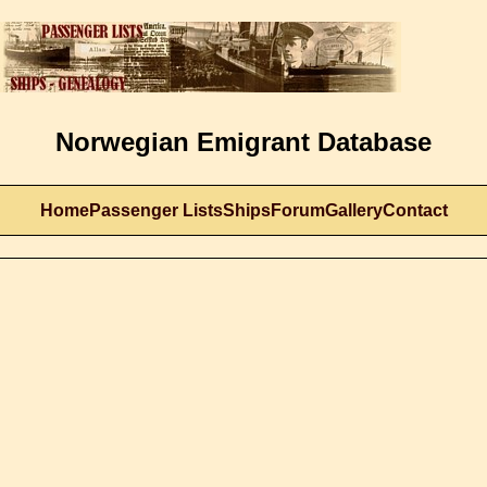
Norwegian Emigrant Database
Home
Passenger Lists
Ships
Forum
Gallery
Contact