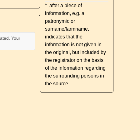
*
after a piece of
information, e.g. a
patronymic or
surname/farmname,
indicates that the
ated. Your
information is not given in
the original, but included by
the registrator on the basis
of the information regarding
the surrounding persons in
the source.