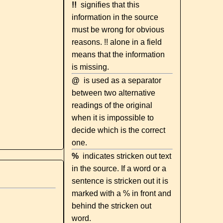
!!
signifies that this
information in the source
must be wrong for obvious
reasons. !! alone in a field
means that the information
is missing.
@
is used as a separator
between two alternative
readings of the original
when it is impossible to
decide which is the correct
one.
%
indicates stricken out text
in the source. If a word or a
sentence is stricken out it is
marked with a % in front and
behind the stricken out
word.