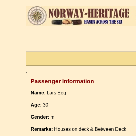
Passenger Information
Name:
Lars Eeg
Age:
30
Gender:
m
Remarks:
Houses on deck & Between Deck