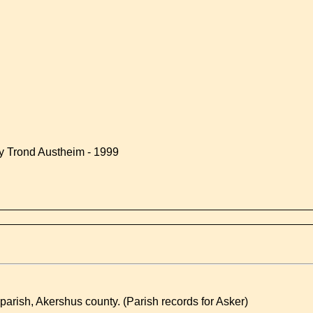
by Trond Austheim - 1999
rish, Akershus county. (Parish records for Asker)