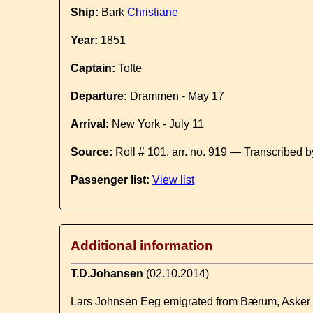
Ship:
Bark
Christiane
Year:
1851
Captain:
Tofte
Departure:
Drammen - May 17
Arrival:
New York - July 11
Source:
Roll # 101, arr. no. 919 — Transcribed 
Passenger list:
View list
Additional information
T.D.Johansen
(02.10.2014)
Lars Johnsen Eeg emigrated from Bærum, Asker pa