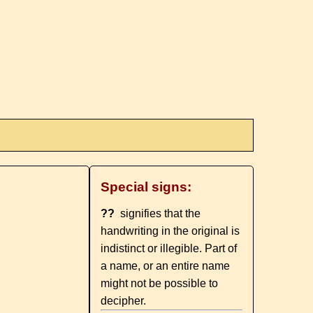
Special signs:
??
signifies that the
handwriting in the original is
indistinct or illegible. Part of
a name, or an entire name
might not be possible to
decipher.