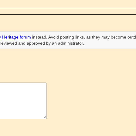
 Heritage forum
instead. Avoid posting links, as they may become outd
n reviewed and approved by an administrator.