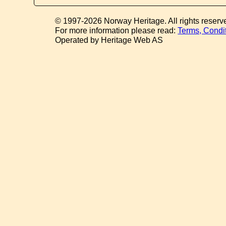
© 1997-2026 Norway Heritage. All rights reserv
For more information please read:
Terms, Condi
Operated by Heritage Web AS