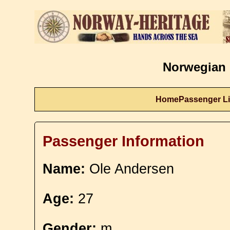
Norwegian 
Home
Passenger Li
Passenger Information
Name:
Ole Andersen
Age:
27
Gender:
m