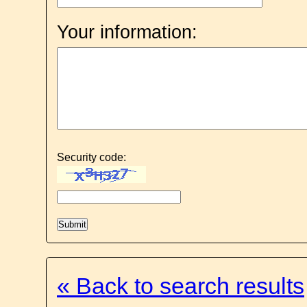
Your information:
Security code:
« Back to search results