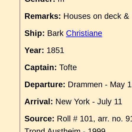
Remarks:
Houses on deck &
Ship:
Bark
Christiane
Year:
1851
Captain:
Tofte
Departure:
Drammen - May 1
Arrival:
New York - July 11
Source:
Roll # 101, arr. no. 
Trond Austheim - 1999