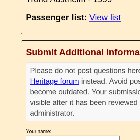
Passenger list:
View list
Submit Additional Informa
Please do not post questions he
Heritage forum
instead. Avoid pos
become outdated. Your submissio
visible after it has been reviewe
administrator.
Your name: