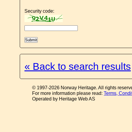
Security code:
« Back to search results
© 1997-2026 Norway Heritage. All rights reserv
For more information please read:
Terms, Condi
Operated by Heritage Web AS