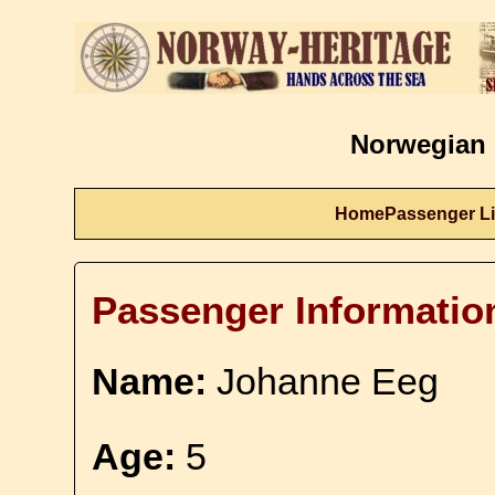
Norwegian 
Home
Passenger Li
Passenger Informatio
Name:
Johanne Eeg
Age:
5