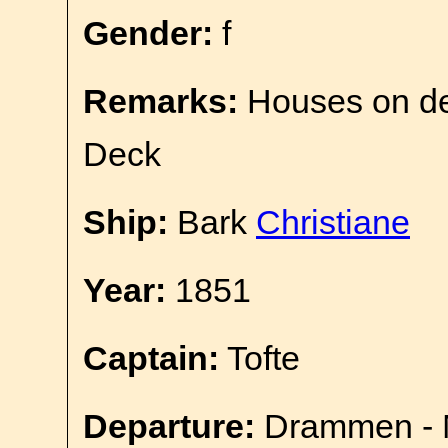
Gender:
f
Remarks:
Houses on d
Deck
Ship:
Bark
Christiane
Year:
1851
Captain:
Tofte
Departure:
Drammen - 