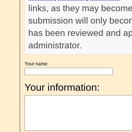
links, as they may become
submission will only become
has been reviewed and a
administrator.
Your name:
Your information: