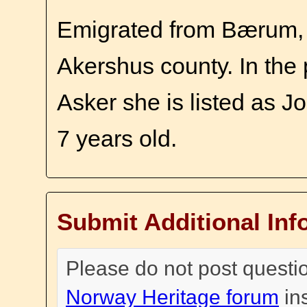
Emigrated from Bærum, 
Akershus county. In the 
Asker she is listed as J
7 years old.
Submit Additional Inf
Please do not post questi
Norway Heritage forum
in