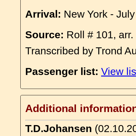
Arrival:
New York - July
Source:
Roll # 101, arr
Transcribed by Trond A
Passenger list:
View lis
Additional informatio
T.D.Johansen
(02.10.2