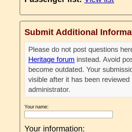
Submit Additional Informa
Please do not post questions he
Heritage forum
instead. Avoid pos
become outdated. Your submissio
visible after it has been reviewe
administrator.
Your name:
Your information: