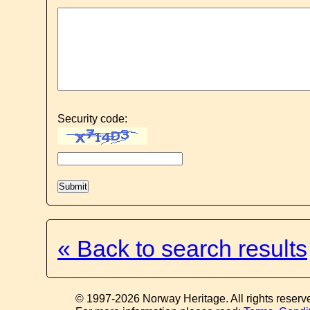
Security code:
« Back to search results
© 1997-2026 Norway Heritage. All rights reserv