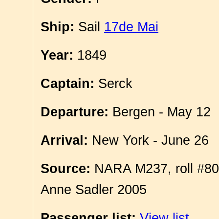
Ship:
Sail
17de Mai
Year:
1849
Captain:
Serck
Departure:
Bergen - May 12
Arrival:
New York - June 26
Source:
NARA M237, roll #80
Anne Sadler 2005
Passenger list:
View list