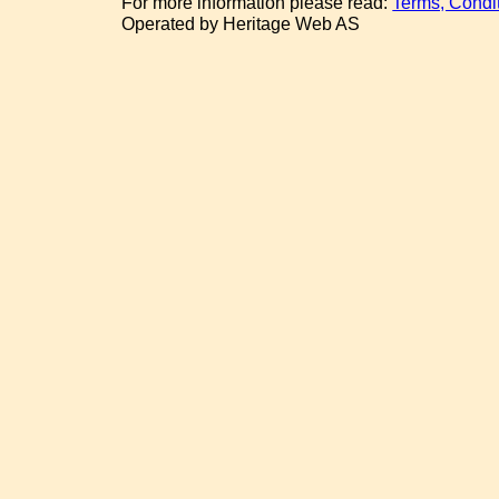
For more information please read:
Terms, Condi
Operated by Heritage Web AS