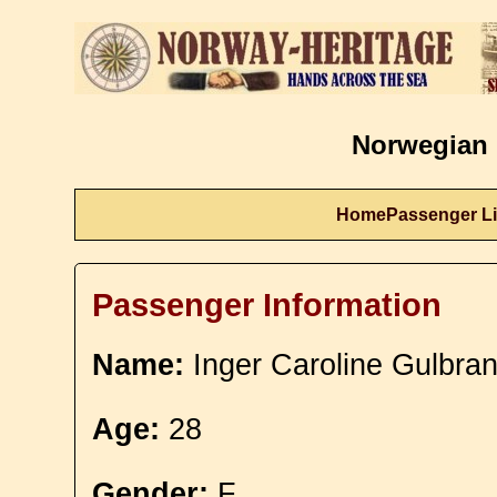
Norwegian 
Home
Passenger Li
Passenger Information
Name:
Inger Caroline Gulbra
Age:
28
Gender:
F