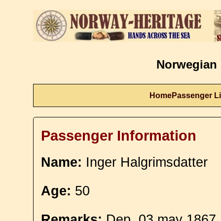
Norwegian 
Home
Passenger Li
Passenger Information
Name:
Inger Halgrimsdatter
Age:
50
Remarks:
Dep. 03 may 1867. 