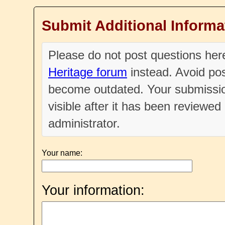
Submit Additional Informa
Please do not post questions he
Heritage forum
instead. Avoid pos
become outdated. Your submissio
visible after it has been reviewe
administrator.
Your name:
Your information: