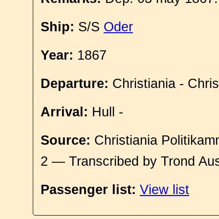
Ship:
S/S
Oder
Year:
1867
Departure:
Christiania - Chri
Arrival:
Hull -
Source:
Christiania Politikam
2 — Transcribed by Trond Aus
Passenger list:
View list