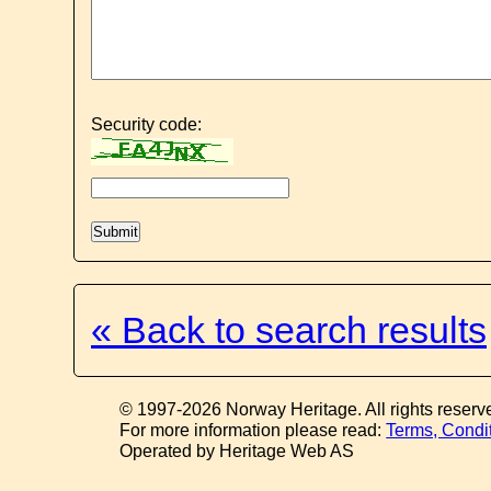
Security code:
« Back to search results
© 1997-2026 Norway Heritage. All rights reserv
For more information please read:
Terms, Condi
Operated by Heritage Web AS