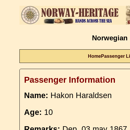
Norwegian 
Home
Passenger Li
Passenger Information
Name:
Hakon Haraldsen
Age:
10
Remarks:
Dep. 03 may 1867. 