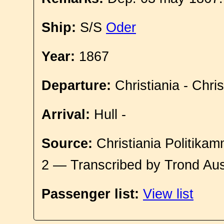
Ship:
S/S
Oder
Year:
1867
Departure:
Christiania - Chri
Arrival:
Hull -
Source:
Christiania Politikam
2 — Transcribed by Trond Aus
Passenger list:
View list