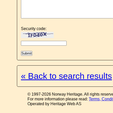
Security code:
« Back to search results
© 1997-2026 Norway Heritage. All rights reserv
For more information please read:
Terms, Condi
Operated by Heritage Web AS