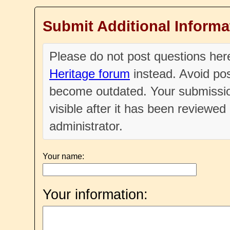
Submit Additional Informa
Please do not post questions he
Heritage forum
instead. Avoid pos
become outdated. Your submissio
visible after it has been reviewe
administrator.
Your name:
Your information: