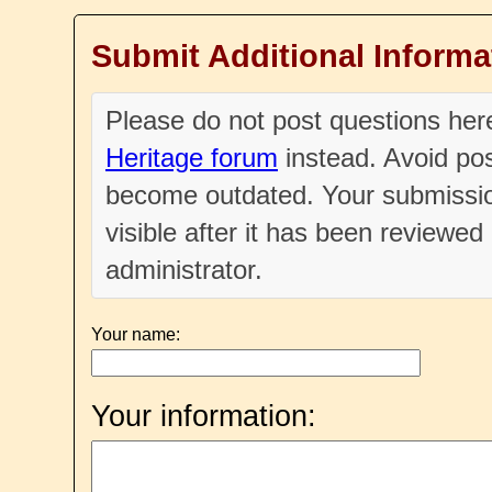
Submit Additional Informa
Please do not post questions he
Heritage forum
instead. Avoid pos
become outdated. Your submissio
visible after it has been reviewe
administrator.
Your name:
Your information: