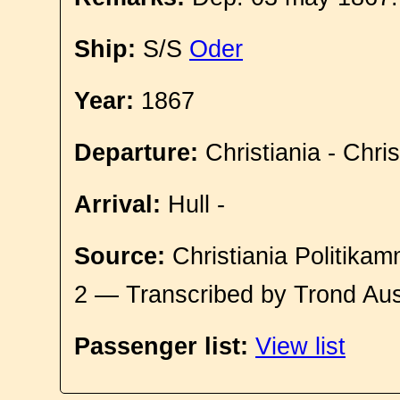
Ship:
S/S
Oder
Year:
1867
Departure:
Christiania - Chri
Arrival:
Hull -
Source:
Christiania Politikam
2 — Transcribed by Trond Aus
Passenger list:
View list