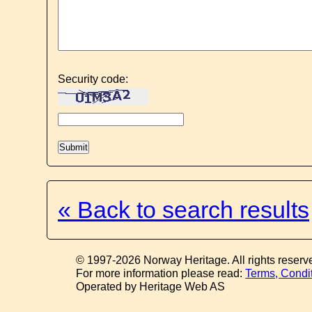
Security code:
« Back to search results
© 1997-2026 Norway Heritage. All rights reserv
For more information please read:
Terms, Condi
Operated by Heritage Web AS