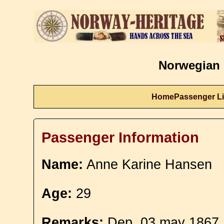
Norwegian 
Home
Passenger Li
Passenger Information
Name:
Anne Karine Hansen
Age:
29
Remarks:
Dep. 03 may 1867.