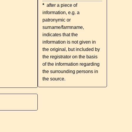
*
after a piece of
information, e.g. a
patronymic or
surname/farmname,
indicates that the
information is not given in
the original, but included by
the registrator on the basis
of the information regarding
the surrounding persons in
the source.