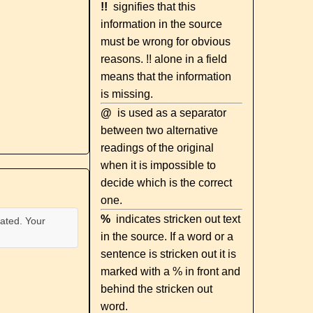
!!
signifies that this
information in the source
must be wrong for obvious
reasons. !! alone in a field
means that the information
is missing.
@
is used as a separator
between two alternative
readings of the original
when it is impossible to
decide which is the correct
one.
%
indicates stricken out text
ated. Your
in the source. If a word or a
sentence is stricken out it is
marked with a % in front and
behind the stricken out
word.