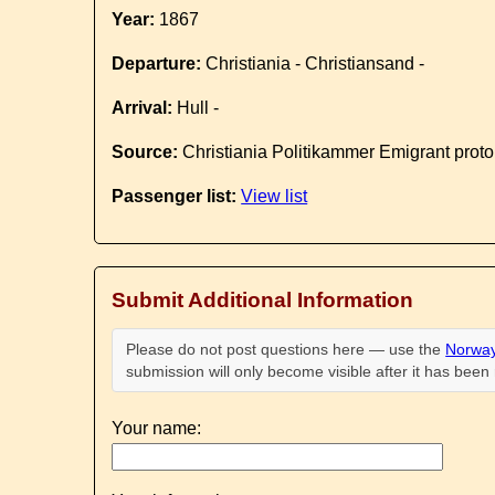
Year:
1867
Departure:
Christiania - Christiansand -
Arrival:
Hull -
Source:
Christiania Politikammer Emigrant proto
Passenger list:
View list
Submit Additional Information
Please do not post questions here — use the
Norway
submission will only become visible after it has bee
Your name: