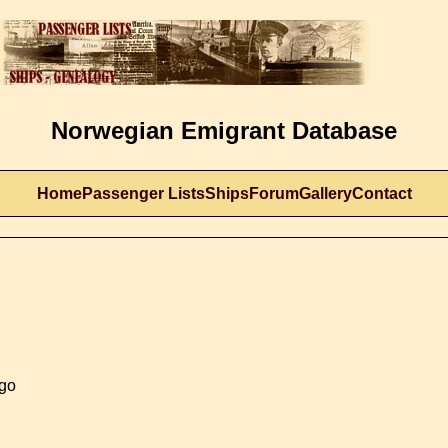
Norwegian Emigrant Database
Home
Passenger Lists
Ships
Forum
Gallery
Contact
ago