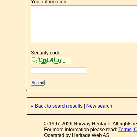
Your information:
Security code:
« Back to search results
|
New search
© 1997-2026 Norway Heritage. All rights r
For more information please read:
Terms, C
Operated by Heritage Web AS