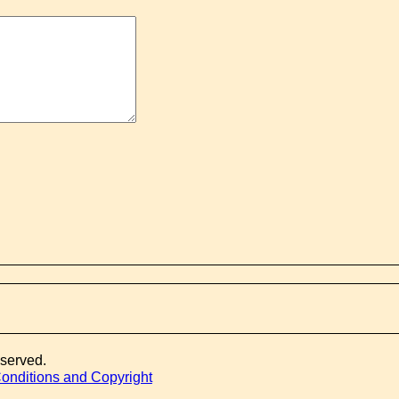
eserved.
onditions and Copyright