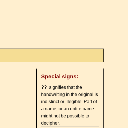
Special signs:
??
signifies that the
handwriting in the original is
indistinct or illegible. Part of
a name, or an entire name
might not be possible to
decipher.