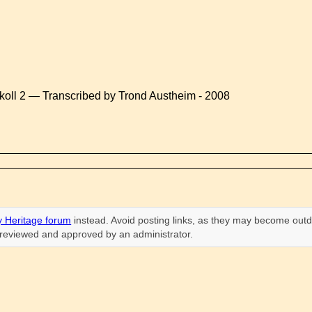
koll 2 — Transcribed by Trond Austheim - 2008
 Heritage forum
instead. Avoid posting links, as they may become outd
n reviewed and approved by an administrator.