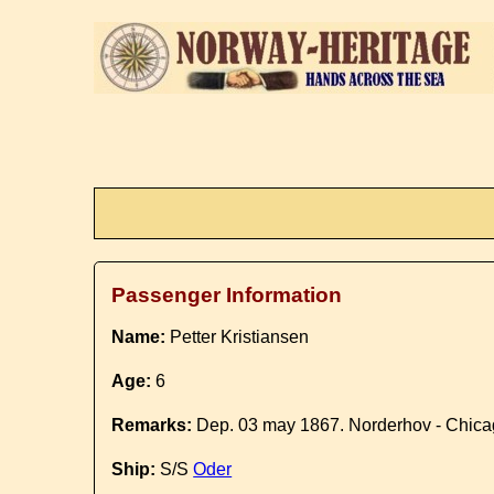
Passenger Information
Name:
Petter Kristiansen
Age:
6
Remarks:
Dep. 03 may 1867. Norderhov - Chic
Ship:
S/S
Oder