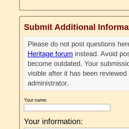
Submit Additional Informa
Please do not post questions he
Heritage forum
instead. Avoid pos
become outdated. Your submissio
visible after it has been reviewe
administrator.
Your name:
Your information: