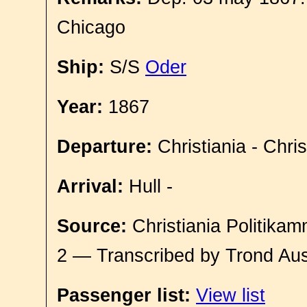
Chicago
Ship:
S/S
Oder
Year:
1867
Departure:
Christiania - Chri
Arrival:
Hull -
Source:
Christiania Politikam
2 — Transcribed by Trond Aus
Passenger list:
View list