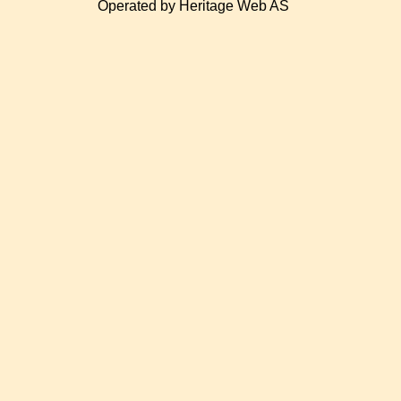
Operated by Heritage Web AS