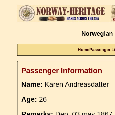
Norwegian 
Home
Passenger Li
Passenger Information
Name:
Karen Andreasdatter
Age:
26
Remarks:
Dep. 03 may 1867.