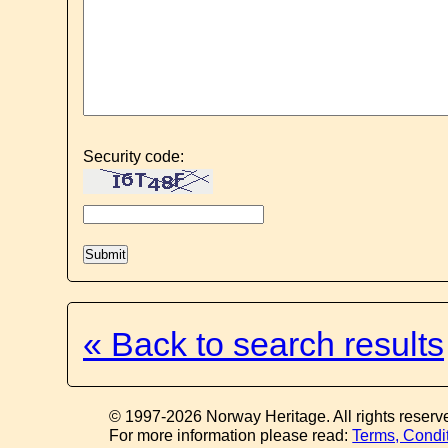
Security code:
« Back to search results
© 1997-2026 Norway Heritage. All rights reserv
For more information please read:
Terms, Condi