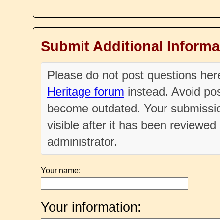
Submit Additional Informa
Please do not post questions he
Heritage forum
instead. Avoid pos
become outdated. Your submissio
visible after it has been reviewe
administrator.
Your name:
Your information: