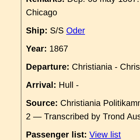
Chicago
Ship:
S/S
Oder
Year:
1867
Departure:
Christiania - Chri
Arrival:
Hull -
Source:
Christiania Politikam
2 — Transcribed by Trond Aus
Passenger list:
View list