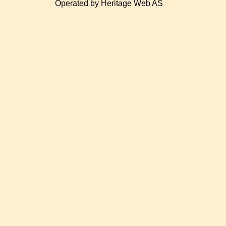
Operated by Heritage Web AS