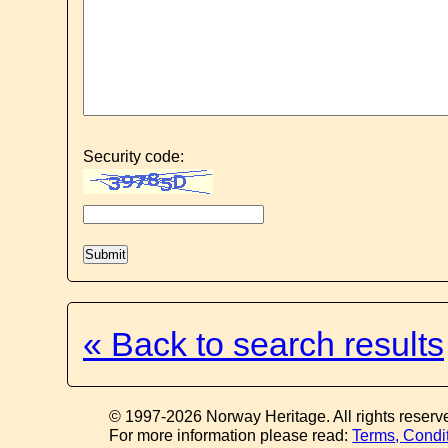
Security code:
« Back to search results
© 1997-2026 Norway Heritage. All rights reserv
For more information please read:
Terms, Condi