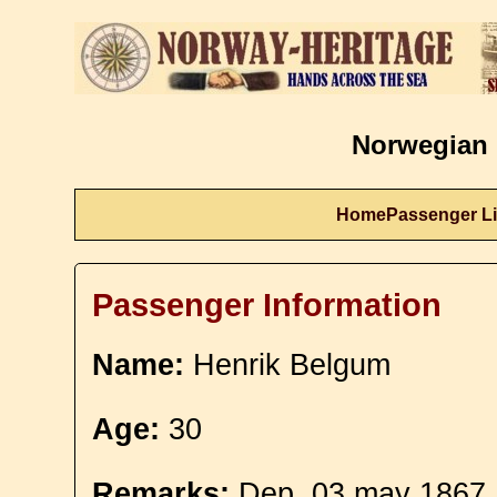
Norwegian 
Home
Passenger Li
Passenger Information
Name:
Henrik Belgum
Age:
30
Remarks:
Dep. 03 may 1867. 