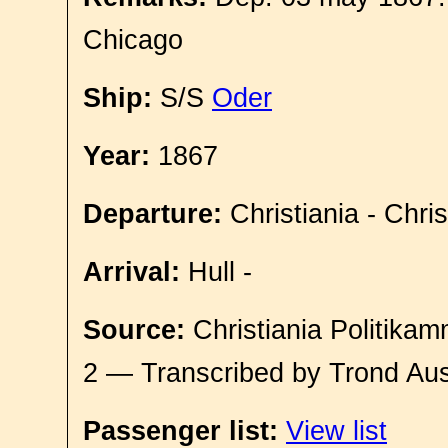
Chicago
Ship:
S/S
Oder
Year:
1867
Departure:
Christiania - Chri
Arrival:
Hull -
Source:
Christiania Politikam
2 — Transcribed by Trond Aus
Passenger list:
View list