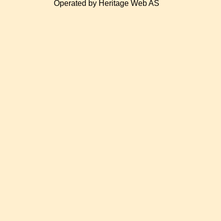
Operated by Heritage Web AS