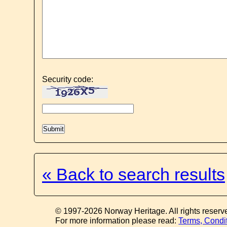
Security code:
« Back to search results
© 1997-2026 Norway Heritage. All rights reserv
For more information please read:
Terms, Condi