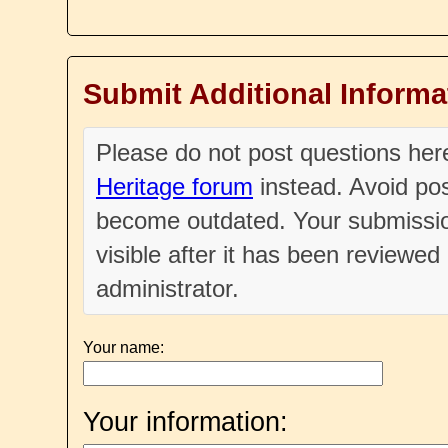
Submit Additional Informa
Please do not post questions he
Heritage forum
instead. Avoid pos
become outdated. Your submissio
visible after it has been reviewe
administrator.
Your name:
Your information: