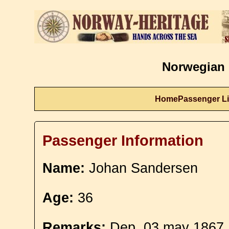
Norwegian 
Home
Passenger Li
Passenger Information
Name:
Johan Sandersen
Age:
36
Remarks:
Dep. 03 may 1867. 