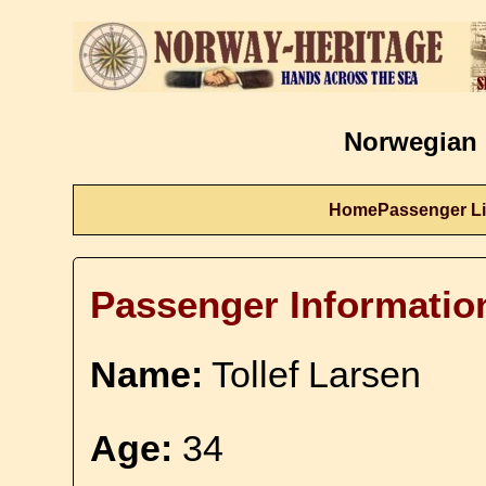
Norwegian 
Home
Passenger Li
Passenger Informatio
Name:
Tollef Larsen
Age:
34