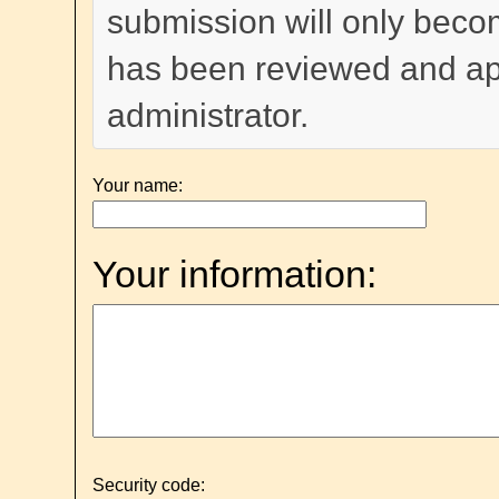
submission will only become
has been reviewed and a
administrator.
Your name:
Your information:
Security code: