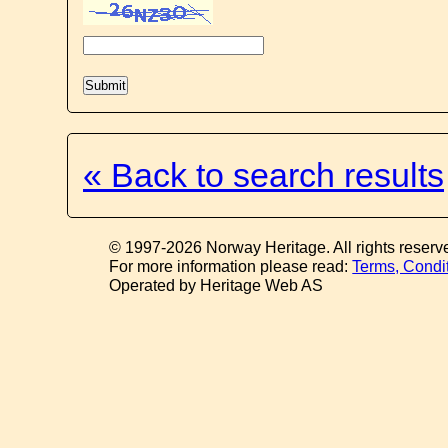
« Back to search results
© 1997-2026 Norway Heritage. All rights reserv
For more information please read:
Terms, Condi
Operated by Heritage Web AS