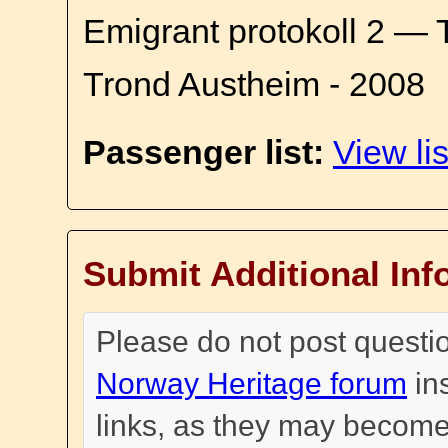
Emigrant protokoll 2 — 
Trond Austheim - 2008
Passenger list:
View lis
Submit Additional Inf
Please do not post questi
Norway Heritage forum
in
links, as they may become