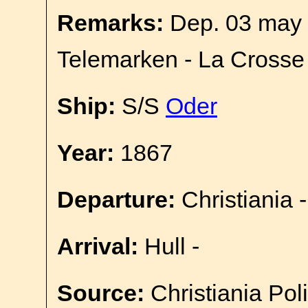
Remarks:
Dep. 03 may 
Telemarken - La Crosse
Ship:
S/S
Oder
Year:
1867
Departure:
Christiania -
Arrival:
Hull -
Source:
Christiania Pol