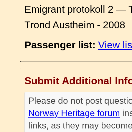
Emigrant protokoll 2 — 
Trond Austheim - 2008
Passenger list:
View lis
Submit Additional Inf
Please do not post questi
Norway Heritage forum
in
links, as they may become