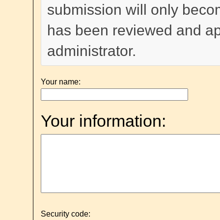
submission will only become
has been reviewed and a
administrator.
Your name:
Your information:
Security code: