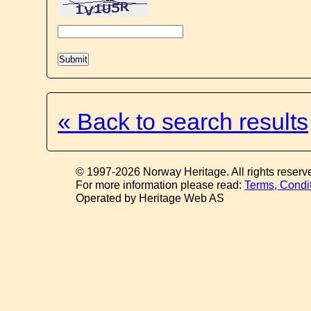
« Back to search results
© 1997-2026 Norway Heritage. All rights reserv
For more information please read:
Terms, Condi
Operated by Heritage Web AS