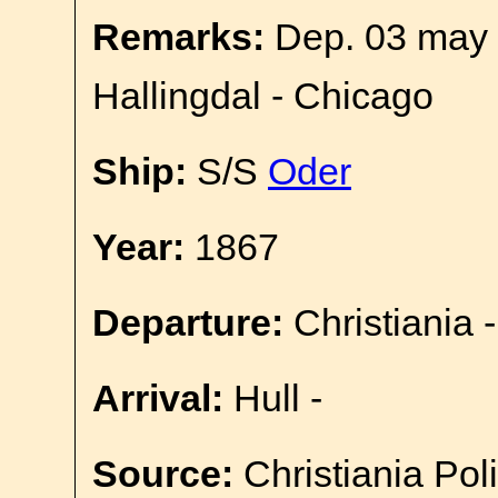
Remarks:
Dep. 03 may 
Hallingdal - Chicago
Ship:
S/S
Oder
Year:
1867
Departure:
Christiania -
Arrival:
Hull -
Source:
Christiania Pol