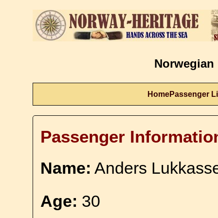
Norwegian 
Home
Passenger Li
Passenger Informatio
Name:
Anders Lukkass
Age:
30