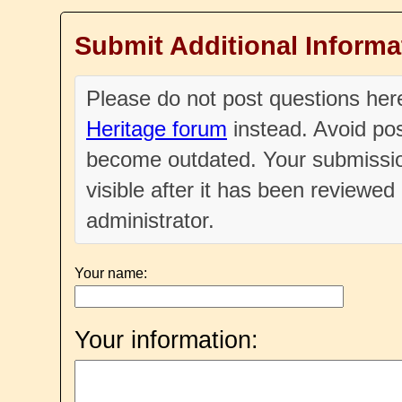
Submit Additional Informa
Please do not post questions he
Heritage forum
instead. Avoid pos
become outdated. Your submissio
visible after it has been reviewe
administrator.
Your name:
Your information: