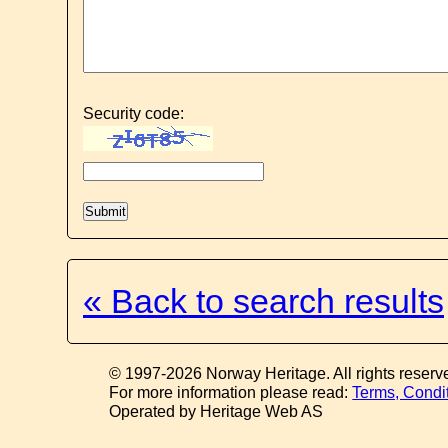
Security code:
« Back to search results
© 1997-2026 Norway Heritage. All rights reserv
For more information please read:
Terms, Condi
Operated by Heritage Web AS