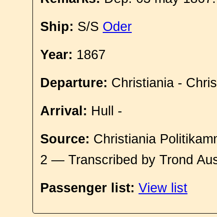
Ship:
S/S
Oder
Year:
1867
Departure:
Christiania - Chri
Arrival:
Hull -
Source:
Christiania Politikam
2 — Transcribed by Trond Aus
Passenger list:
View list