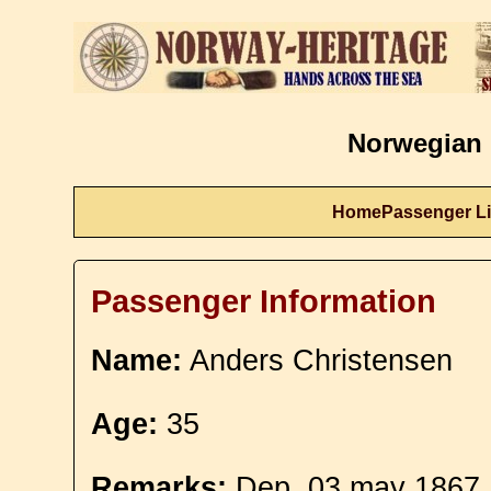
Norwegian 
Home
Passenger Li
Passenger Information
Name:
Anders Christensen
Age:
35
Remarks:
Dep. 03 may 1867. 