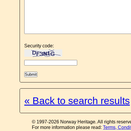
Security code:
« Back to search results
© 1997-2026 Norway Heritage. All rights reserv
For more information please read:
Terms, Condi