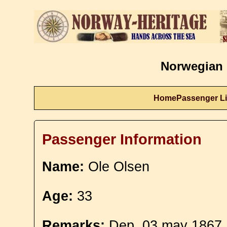
Norwegian 
Home
Passenger Li
Passenger Information
Name:
Ole Olsen
Age:
33
Remarks:
Dep. 03 may 1867. 