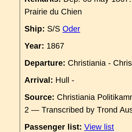
Prairie du Chien
Ship:
S/S
Oder
Year:
1867
Departure:
Christiania - Chri
Arrival:
Hull -
Source:
Christiania Politikam
2 — Transcribed by Trond Aus
Passenger list:
View list