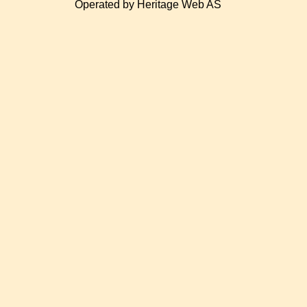
Operated by Heritage Web AS