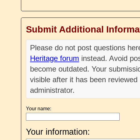
Submit Additional Informa
Please do not post questions he
Heritage forum
instead. Avoid pos
become outdated. Your submissio
visible after it has been reviewe
administrator.
Your name:
Your information: