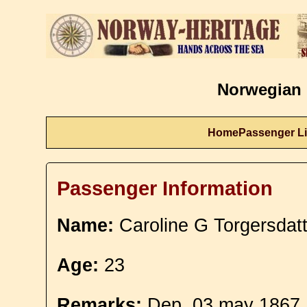
Norwegian 
Home
Passenger Li
Passenger Information
Name:
Caroline G Torgersdatt
Age:
23
Remarks:
Dep. 03 may 1867. 