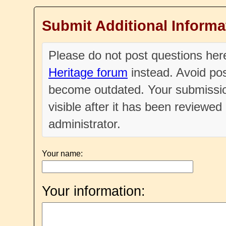
Submit Additional Informa
Please do not post questions he
Heritage forum
instead. Avoid pos
become outdated. Your submissio
visible after it has been reviewe
administrator.
Your name:
Your information: