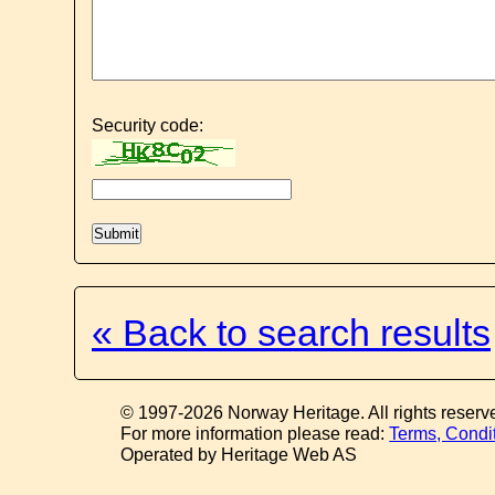
Security code:
« Back to search results
© 1997-2026 Norway Heritage. All rights reserv
For more information please read:
Terms, Condi
Operated by Heritage Web AS