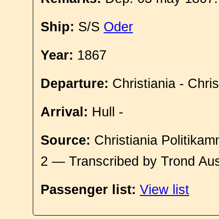
Ship:
S/S
Oder
Year:
1867
Departure:
Christiania - Chri
Arrival:
Hull -
Source:
Christiania Politikam
2 — Transcribed by Trond Aus
Passenger list:
View list