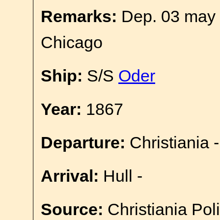
Remarks:
Dep. 03 may 
Chicago
Ship:
S/S
Oder
Year:
1867
Departure:
Christiania -
Arrival:
Hull -
Source:
Christiania Pol