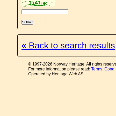
« Back to search results
© 1997-2026 Norway Heritage. All rights reserv
For more information please read:
Terms, Condi
Operated by Heritage Web AS