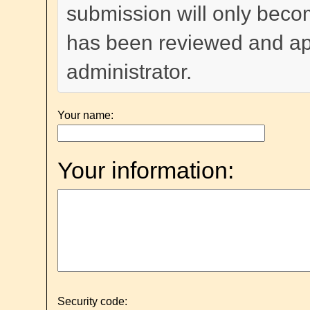
submission will only become
has been reviewed and a
administrator.
Your name:
Your information:
Security code: