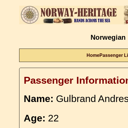
Norwegian 
Home
Passenger Li
Passenger Informatio
Name:
Gulbrand Andre
Age:
22