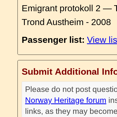
Emigrant protokoll 2 — 
Trond Austheim - 2008
Passenger list:
View lis
Submit Additional Inf
Please do not post questi
Norway Heritage forum
in
links, as they may become