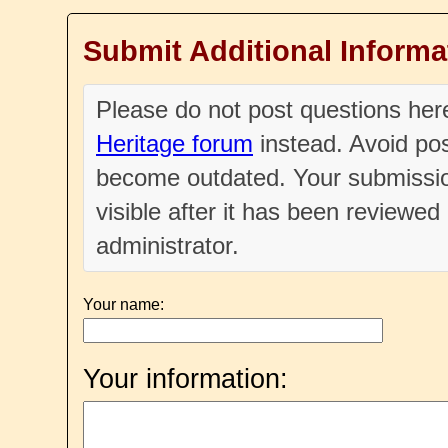
Submit Additional Informa
Please do not post questions he
Heritage forum
instead. Avoid pos
become outdated. Your submissio
visible after it has been reviewe
administrator.
Your name:
Your information: