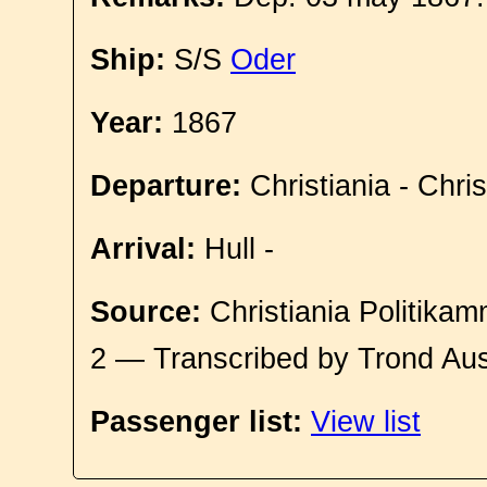
Ship:
S/S
Oder
Year:
1867
Departure:
Christiania - Chri
Arrival:
Hull -
Source:
Christiania Politikam
2 — Transcribed by Trond Aus
Passenger list:
View list