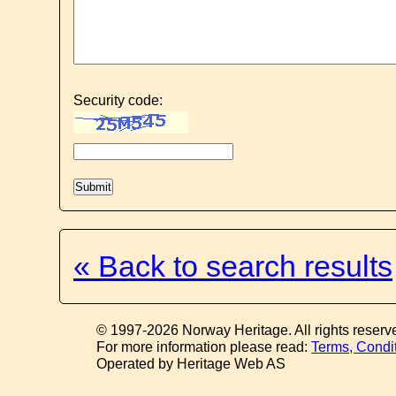
Security code:
« Back to search results
© 1997-2026 Norway Heritage. All rights reserv
For more information please read:
Terms, Condi
Operated by Heritage Web AS