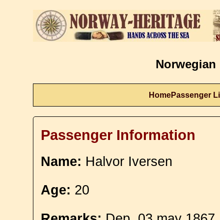
Norwegian 
Home
Passenger Li
Passenger Information
Name:
Halvor Iversen
Age:
20
Remarks:
Dep. 03 may 1867. 