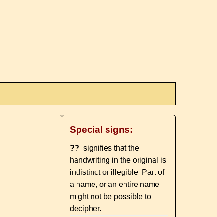
Special signs:
??
signifies that the
handwriting in the original is
indistinct or illegible. Part of
a name, or an entire name
might not be possible to
decipher.