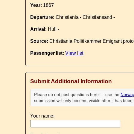
Year:
1867
Departure:
Christiania - Christiansand -
Arrival:
Hull -
Source:
Christiania Politikammer Emigrant proto
Passenger list:
View list
Submit Additional Information
Please do not post questions here — use the
Norway
submission will only become visible after it has bee
Your name: