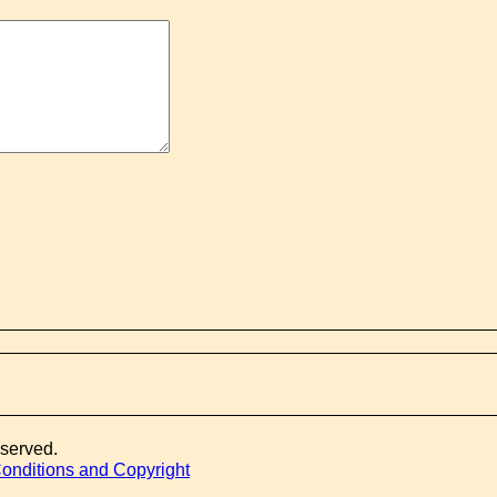
eserved.
onditions and Copyright