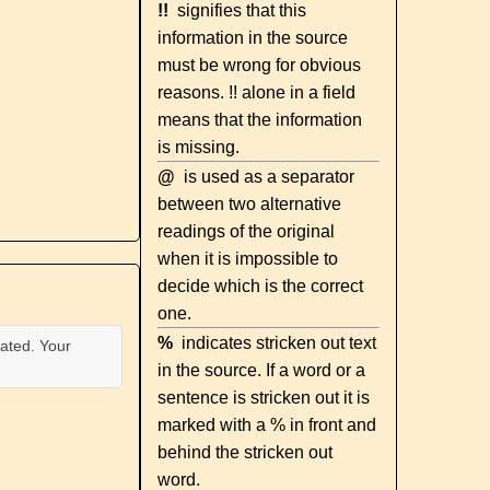
!!
signifies that this
information in the source
must be wrong for obvious
reasons. !! alone in a field
means that the information
is missing.
@
is used as a separator
between two alternative
readings of the original
when it is impossible to
decide which is the correct
one.
%
indicates stricken out text
ated. Your
in the source. If a word or a
sentence is stricken out it is
marked with a % in front and
behind the stricken out
word.