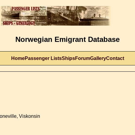
Norwegian Emigrant Database
Home
Passenger Lists
Ships
Forum
Gallery
Contact
oneville, Viskonsin