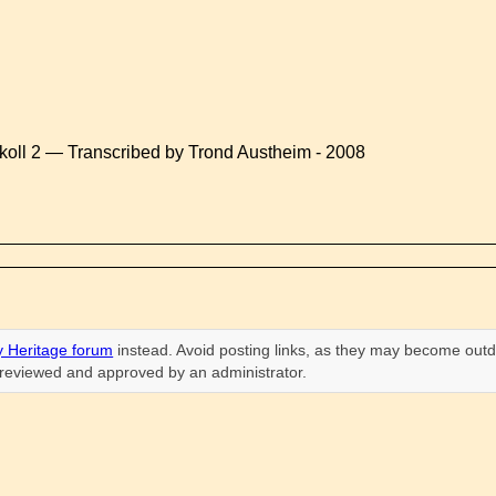
koll 2 — Transcribed by Trond Austheim - 2008
 Heritage forum
instead. Avoid posting links, as they may become outd
n reviewed and approved by an administrator.