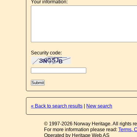
Your information:
Security code:
« Back to search results
|
New search
© 1997-2026 Norway Heritage. All rights r
For more information please read:
Terms, C
Operated by Heritage Web AS