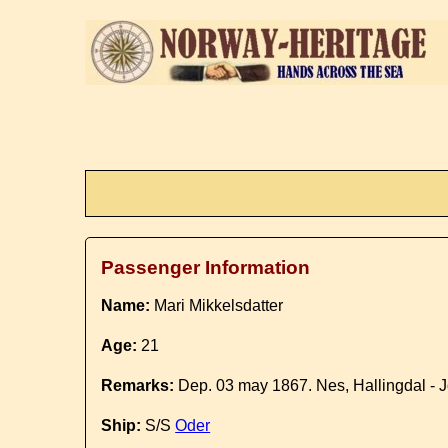
Passenger Information
Name:
Mari Mikkelsdatter
Age:
21
Remarks:
Dep. 03 may 1867. Nes, Hallingdal - J
Ship:
S/S
Oder