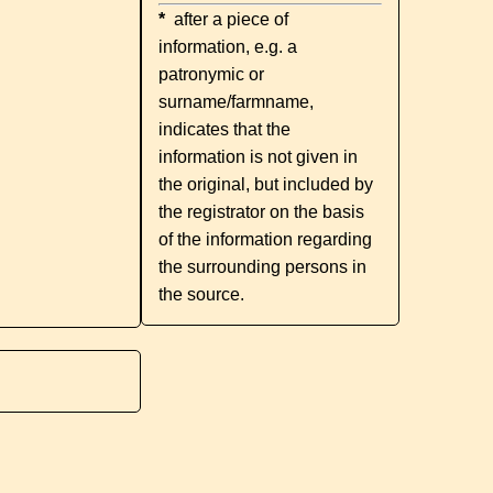
*
after a piece of
information, e.g. a
patronymic or
surname/farmname,
indicates that the
information is not given in
the original, but included by
the registrator on the basis
of the information regarding
the surrounding persons in
the source.