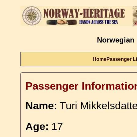
Norwegian 
Home
Passenger Li
Passenger Informatio
Name:
Turi Mikkelsdatte
Age:
17