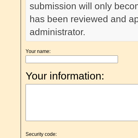
submission will only become
has been reviewed and a
administrator.
Your name:
Your information:
Security code: