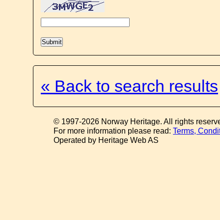
« Back to search results
© 1997-2026 Norway Heritage. All rights reserv
For more information please read:
Terms, Condi
Operated by Heritage Web AS