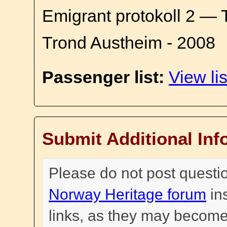
Emigrant protokoll 2 — 
Trond Austheim - 2008
Passenger list:
View lis
Submit Additional Inf
Please do not post questi
Norway Heritage forum
in
links, as they may become