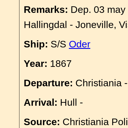
Remarks:
Dep. 03 may 
Hallingdal - Joneville, V
Ship:
S/S
Oder
Year:
1867
Departure:
Christiania -
Arrival:
Hull -
Source:
Christiania Pol