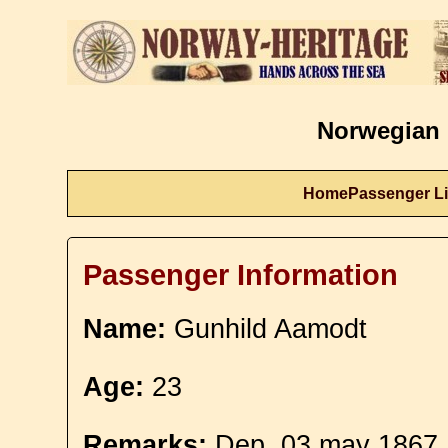
Norwegian 
Home
Passenger Li
Passenger Information
Name:
Gunhild Aamodt
Age:
23
Remarks:
Dep. 03 may 1867.