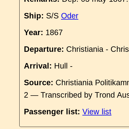
Ship:
S/S
Oder
Year:
1867
Departure:
Christiania - Chri
Arrival:
Hull -
Source:
Christiania Politikam
2 — Transcribed by Trond Aus
Passenger list:
View list