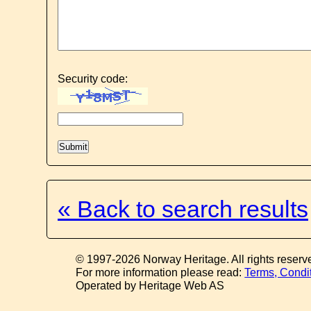
Security code:
« Back to search results
© 1997-2026 Norway Heritage. All rights reserv
For more information please read:
Terms, Condi
Operated by Heritage Web AS