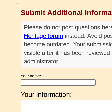
Submit Additional Informa
Please do not post questions he
Heritage forum
instead. Avoid pos
become outdated. Your submissio
visible after it has been reviewe
administrator.
Your name:
Your information: