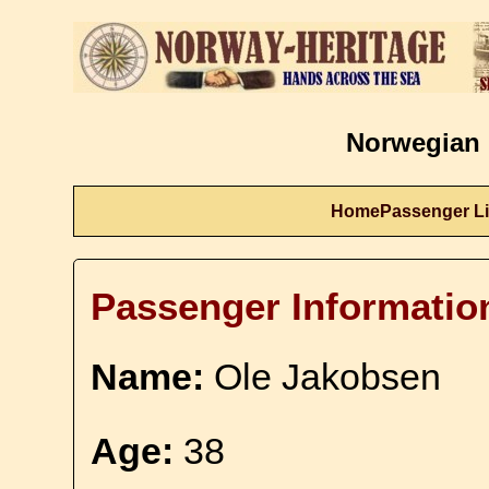
Norwegian 
Home
Passenger Li
Passenger Informatio
Name:
Ole Jakobsen
Age:
38