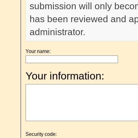
submission will only become
has been reviewed and a
administrator.
Your name:
Your information:
Security code: