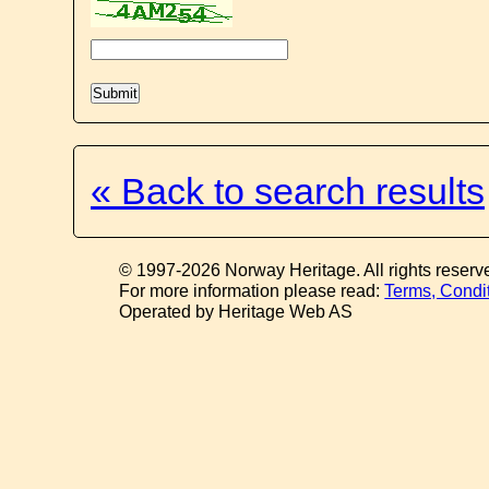
« Back to search results
© 1997-2026 Norway Heritage. All rights reserv
For more information please read:
Terms, Condi
Operated by Heritage Web AS