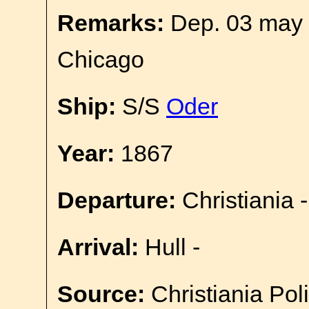
Remarks:
Dep. 03 may 
Chicago
Ship:
S/S
Oder
Year:
1867
Departure:
Christiania -
Arrival:
Hull -
Source:
Christiania Pol