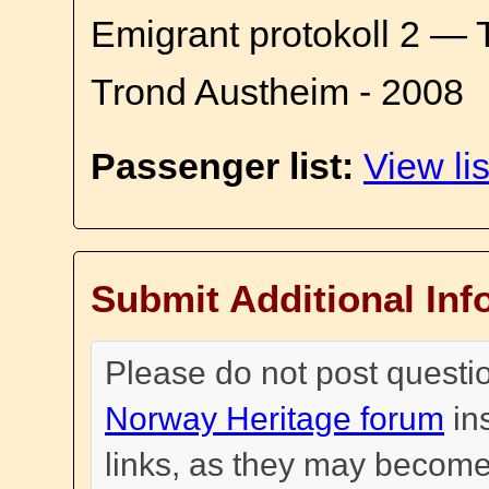
Emigrant protokoll 2 — 
Trond Austheim - 2008
Passenger list:
View lis
Submit Additional Inf
Please do not post questi
Norway Heritage forum
in
links, as they may become