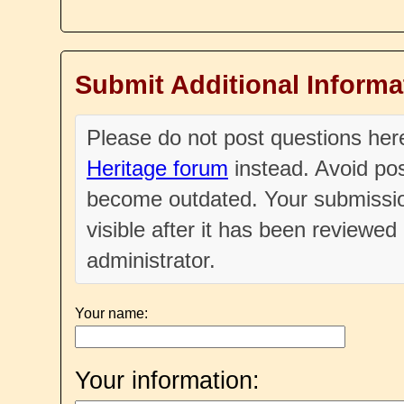
Submit Additional Informa
Please do not post questions he
Heritage forum
instead. Avoid pos
become outdated. Your submissio
visible after it has been reviewe
administrator.
Your name:
Your information: