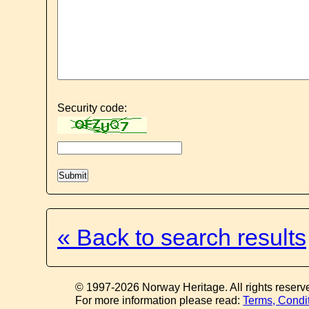
Security code:
« Back to search results
© 1997-2026 Norway Heritage. All rights reserv
For more information please read:
Terms, Condi