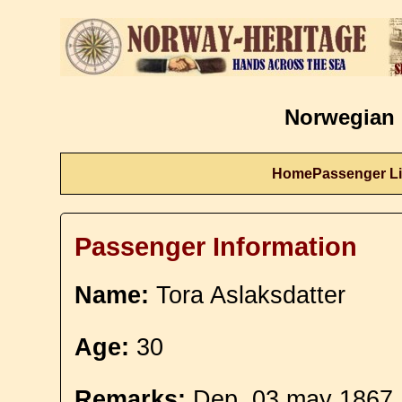
Norwegian 
Home
Passenger Li
Passenger Information
Name:
Tora Aslaksdatter
Age:
30
Remarks:
Dep. 03 may 1867. 