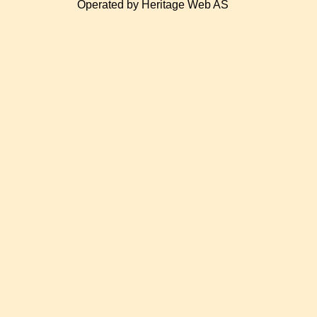
Operated by Heritage Web AS