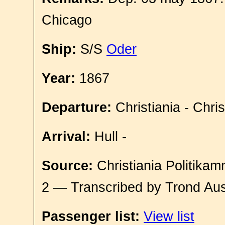
Chicago
Ship:
S/S
Oder
Year:
1867
Departure:
Christiania - Chri
Arrival:
Hull -
Source:
Christiania Politikam
2 — Transcribed by Trond Aus
Passenger list:
View list