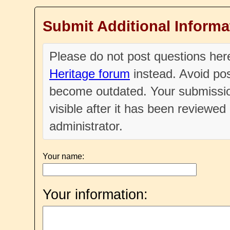
Submit Additional Informa
Please do not post questions he
Heritage forum
instead. Avoid pos
become outdated. Your submissio
visible after it has been reviewe
administrator.
Your name:
Your information: