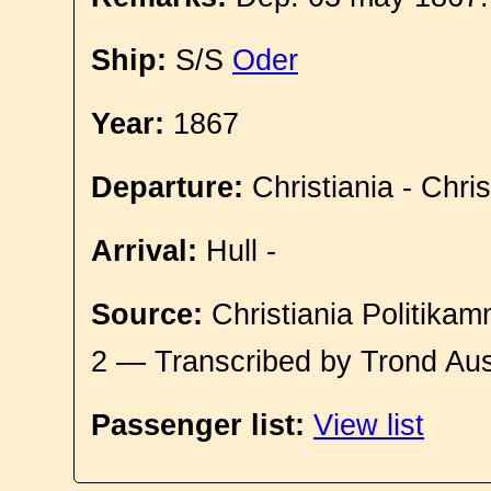
Ship:
S/S
Oder
Year:
1867
Departure:
Christiania - Chri
Arrival:
Hull -
Source:
Christiania Politikam
2 — Transcribed by Trond Aus
Passenger list:
View list