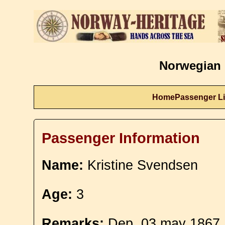
Norwegian 
Home
Passenger Li
Passenger Information
Name:
Kristine Svendsen
Age:
3
Remarks:
Dep. 03 may 1867. 