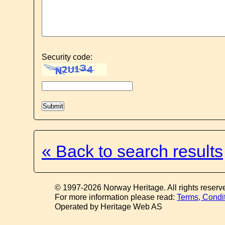
Security code:
« Back to search results
© 1997-2026 Norway Heritage. All rights reserv
For more information please read:
Terms, Condi
Operated by Heritage Web AS