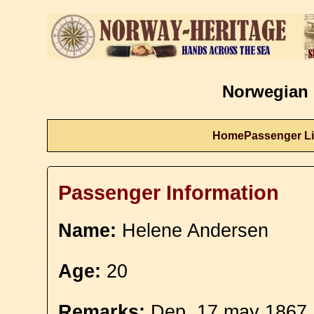
Norwegian 
Home
Passenger Li
Passenger Information
Name:
Helene Andersen
Age:
20
Remarks:
Dep. 17 may 1867.