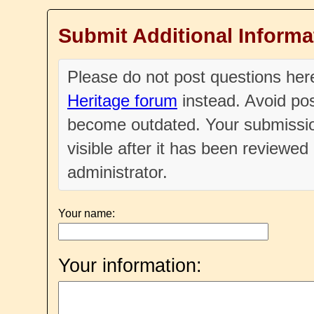
Submit Additional Informa
Please do not post questions he
Heritage forum
instead. Avoid pos
become outdated. Your submissio
visible after it has been reviewe
administrator.
Your name:
Your information: