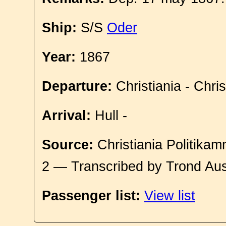
Ship:
S/S
Oder
Year:
1867
Departure:
Christiania - Chri
Arrival:
Hull -
Source:
Christiania Politikam
2 — Transcribed by Trond Aus
Passenger list:
View list