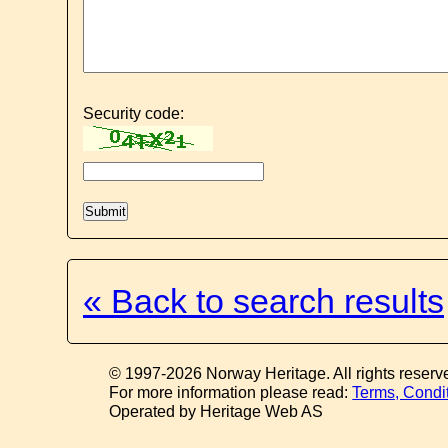
Security code:
« Back to search results
© 1997-2026 Norway Heritage. All rights reserv
For more information please read:
Terms, Condi
Operated by Heritage Web AS