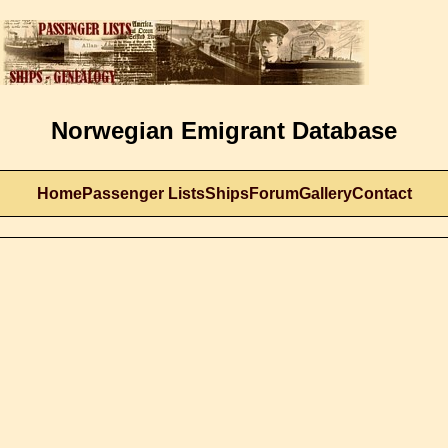
Norwegian Emigrant Database
Home
Passenger Lists
Ships
Forum
Gallery
Contact