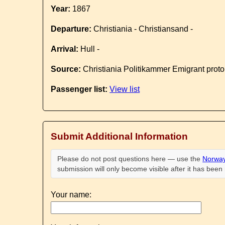
Year:
1867
Departure:
Christiania - Christiansand -
Arrival:
Hull -
Source:
Christiania Politikammer Emigrant proto
Passenger list:
View list
Submit Additional Information
Please do not post questions here — use the
Norway
submission will only become visible after it has bee
Your name: