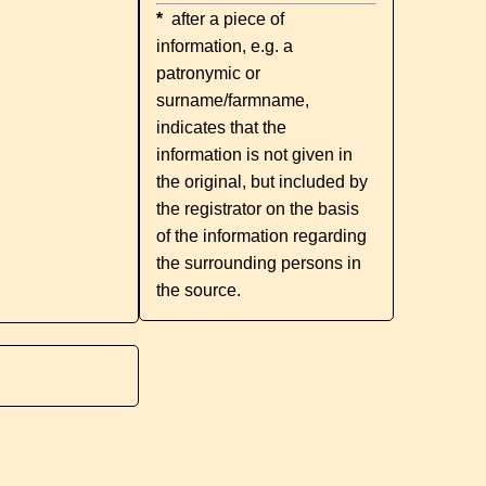
*
after a piece of
information, e.g. a
patronymic or
surname/farmname,
indicates that the
information is not given in
the original, but included by
the registrator on the basis
of the information regarding
the surrounding persons in
the source.