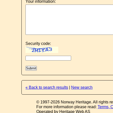
Your information:
Security code:
« Back to search results
|
New search
© 1997-2026 Norway Heritage. All rights r
For more information please read:
Terms, C
Operated by Heritage Web AS