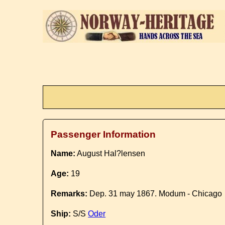
Passenger Information
Name:
August Hal?lensen
Age:
19
Remarks:
Dep. 31 may 1867. Modum - Chicago
Ship:
S/S
Oder