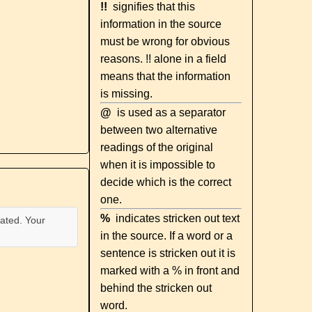
!!
signifies that this
information in the source
must be wrong for obvious
reasons. !! alone in a field
means that the information
is missing.
@
is used as a separator
between two alternative
readings of the original
when it is impossible to
decide which is the correct
one.
%
indicates stricken out text
ated. Your
in the source. If a word or a
sentence is stricken out it is
marked with a % in front and
behind the stricken out
word.