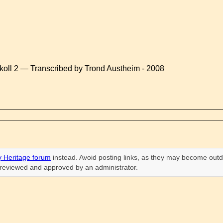
koll 2 — Transcribed by Trond Austheim - 2008
 Heritage forum
instead. Avoid posting links, as they may become outd
n reviewed and approved by an administrator.