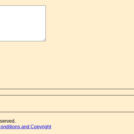
eserved.
onditions and Copyright