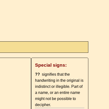
Special signs:
??
signifies that the
handwriting in the original is
indistinct or illegible. Part of
a name, or an entire name
might not be possible to
decipher.