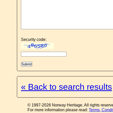
Security code:
« Back to search results
© 1997-2026 Norway Heritage. All rights reserv
For more information please read:
Terms, Condi