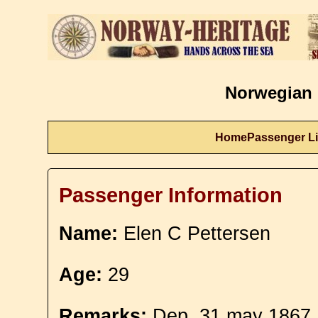
Norwegian 
Home
Passenger Li
Passenger Information
Name:
Elen C Pettersen
Age:
29
Remarks:
Dep. 31 may 1867. 