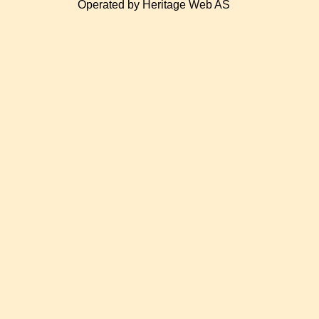
Operated by Heritage Web AS