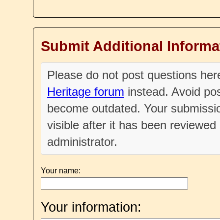
Submit Additional Informa
Please do not post questions he
Heritage forum
instead. Avoid pos
become outdated. Your submissio
visible after it has been reviewe
administrator.
Your name:
Your information: