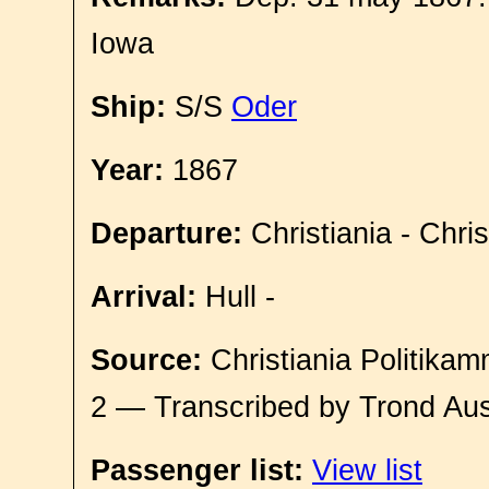
Iowa
Ship:
S/S
Oder
Year:
1867
Departure:
Christiania - Chri
Arrival:
Hull -
Source:
Christiania Politikam
2 — Transcribed by Trond Aus
Passenger list:
View list