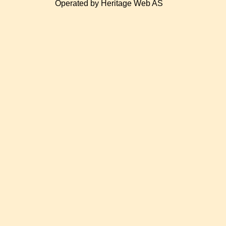
Operated by Heritage Web AS