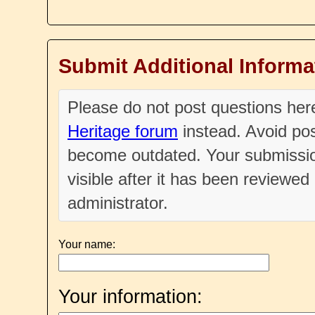
Submit Additional Informa
Please do not post questions he
Heritage forum
instead. Avoid pos
become outdated. Your submissio
visible after it has been reviewe
administrator.
Your name:
Your information: