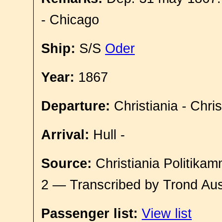
- Chicago
Ship:
S/S
Oder
Year:
1867
Departure:
Christiania - Chri
Arrival:
Hull -
Source:
Christiania Politikam
2 — Transcribed by Trond Aus
Passenger list:
View list