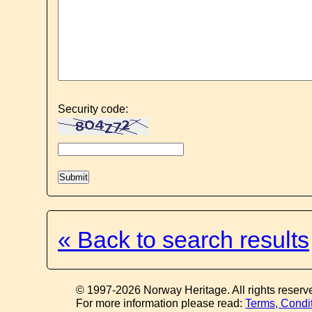
Security code:
« Back to search results
© 1997-2026 Norway Heritage. All rights reserv
For more information please read:
Terms, Condi