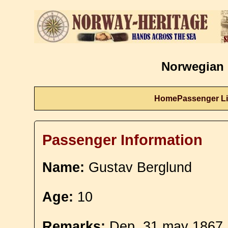
Norwegian 
Home
Passenger Li
Passenger Information
Name:
Gustav Berglund
Age:
10
Remarks:
Dep. 31 may 1867.