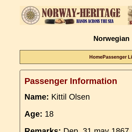
Norwegian 
Home
Passenger Li
Passenger Information
Name:
Kittil Olsen
Age:
18
Remarks:
Dep. 31 may 1867.