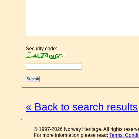
Security code:
« Back to search results
© 1997-2026 Norway Heritage. All rights reserv
For more information please read:
Terms, Condi