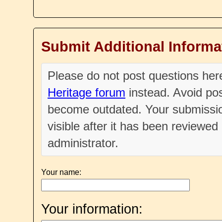
Submit Additional Informa
Please do not post questions he
Heritage forum
instead. Avoid pos
become outdated. Your submissio
visible after it has been reviewe
administrator.
Your name:
Your information: