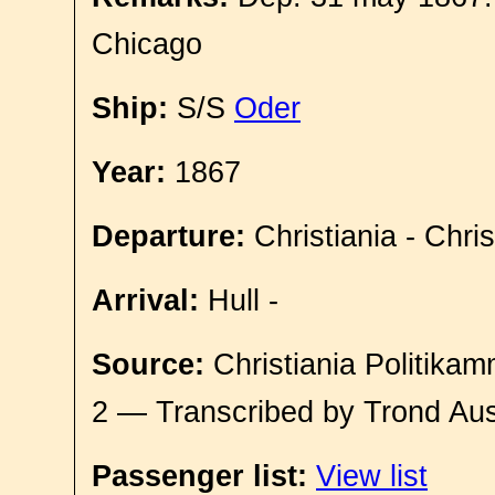
Chicago
Ship:
S/S
Oder
Year:
1867
Departure:
Christiania - Chri
Arrival:
Hull -
Source:
Christiania Politikam
2 — Transcribed by Trond Aus
Passenger list:
View list