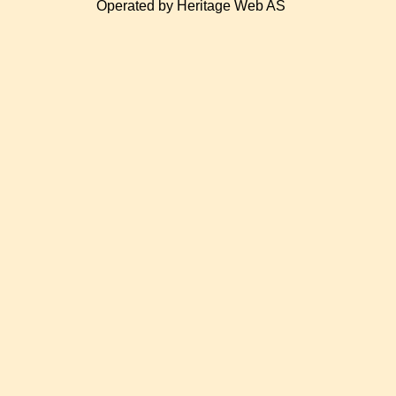
Operated by Heritage Web AS