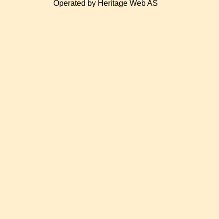
Operated by Heritage Web AS