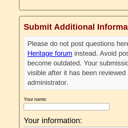
Submit Additional Informa
Please do not post questions he
Heritage forum
instead. Avoid pos
become outdated. Your submissio
visible after it has been reviewe
administrator.
Your name:
Your information: