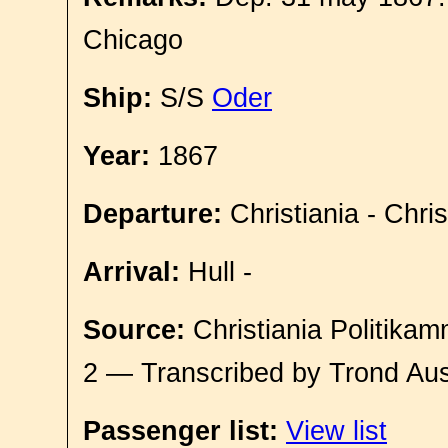
Chicago
Ship:
S/S
Oder
Year:
1867
Departure:
Christiania - Chri
Arrival:
Hull -
Source:
Christiania Politikam
2 — Transcribed by Trond Aus
Passenger list:
View list