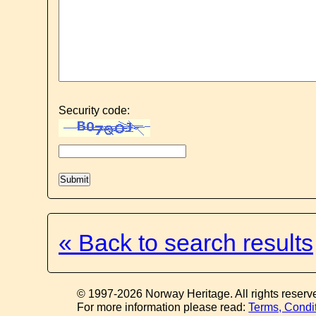
Security code:
« Back to search results
© 1997-2026 Norway Heritage. All rights reserv
For more information please read:
Terms, Condi