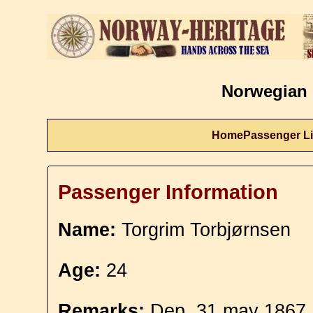
Norwegian 
Home
Passenger Li
Passenger Information
Name:
Torgrim Torbjørnsen
Age:
24
Remarks:
Dep. 31 may 1867.