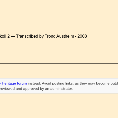
koll 2 — Transcribed by Trond Austheim - 2008
 Heritage forum
instead. Avoid posting links, as they may become outd
n reviewed and approved by an administrator.