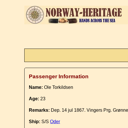
Passenger Information
Name:
Ole Torkildsen
Age:
23
Remarks:
Dep. 14 jul 1867. Vingers Prg. Grønn
Ship:
S/S
Oder