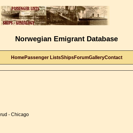
Norwegian Emigrant Database
Home
Passenger Lists
Ships
Forum
Gallery
Contact
erud - Chicago