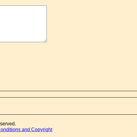
eserved.
onditions and Copyright