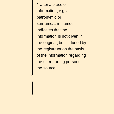
*
after a piece of
information, e.g. a
patronymic or
surname/farmname,
indicates that the
information is not given in
the original, but included by
the registrator on the basis
of the information regarding
the surrounding persons in
the source.