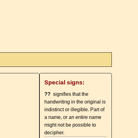
Special signs:
??
signifies that the
handwriting in the original is
indistinct or illegible. Part of
a name, or an entire name
might not be possible to
decipher.