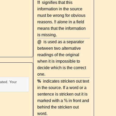
!!
signifies that this
information in the source
must be wrong for obvious
reasons. !! alone in a field
means that the information
is missing.
@
is used as a separator
between two alternative
readings of the original
when it is impossible to
decide which is the correct
one.
%
indicates stricken out text
ated. Your
in the source. If a word or a
sentence is stricken out it is
marked with a % in front and
behind the stricken out
word.