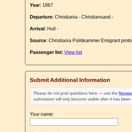
Year:
1867
Departure:
Christiania - Christiansand -
Arrival:
Hull -
Source:
Christiania Politikammer Emigrant proto
Passenger list:
View list
Submit Additional Information
Please do not post questions here — use the
Norway
submission will only become visible after it has bee
Your name: