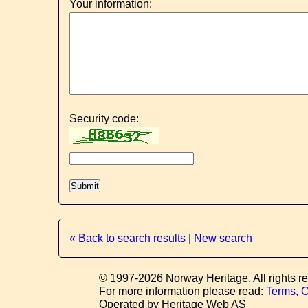
Your information:
Security code:
« Back to search results
|
New search
© 1997-2026 Norway Heritage. All rights r
For more information please read:
Terms, C
Operated by Heritage Web AS