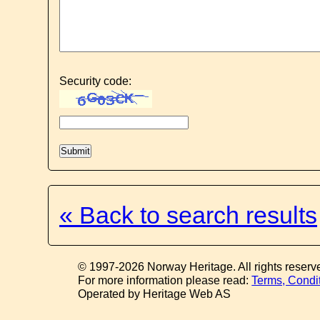
Security code:
« Back to search results
© 1997-2026 Norway Heritage. All rights reserv
For more information please read:
Terms, Condi
Operated by Heritage Web AS