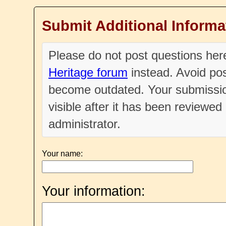
Submit Additional Informa
Please do not post questions he
Heritage forum
instead. Avoid pos
become outdated. Your submissio
visible after it has been reviewe
administrator.
Your name:
Your information: