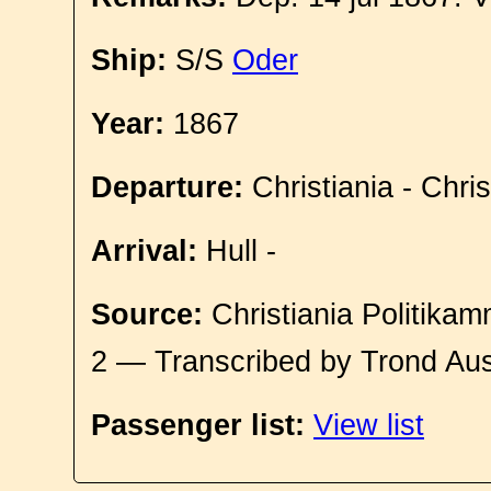
Ship:
S/S
Oder
Year:
1867
Departure:
Christiania - Chri
Arrival:
Hull -
Source:
Christiania Politikam
2 — Transcribed by Trond Aus
Passenger list:
View list