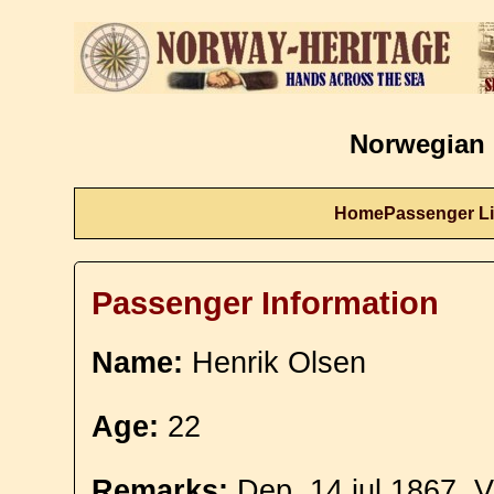
Norwegian 
Home
Passenger Li
Passenger Information
Name:
Henrik Olsen
Age:
22
Remarks:
Dep. 14 jul 1867. V