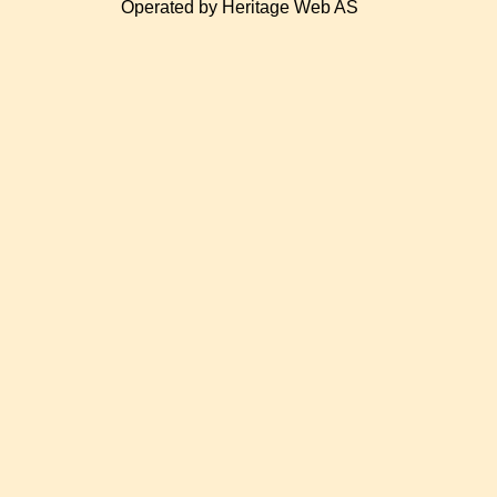
Operated by Heritage Web AS