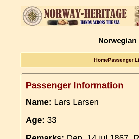
Norwegian 
Home
Passenger Li
Passenger Information
Name:
Lars Larsen
Age:
33
Remarks:
Dep. 14 jul 1867. R