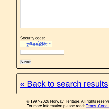
Security code:
« Back to search results
© 1997-2026 Norway Heritage. All rights reserv
For more information please read:
Terms, Condi