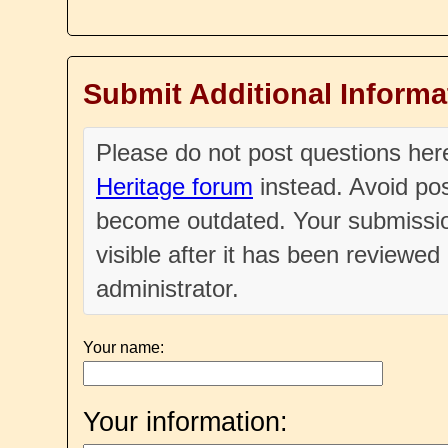
Submit Additional Informa
Please do not post questions he
Heritage forum
instead. Avoid pos
become outdated. Your submissio
visible after it has been reviewe
administrator.
Your name:
Your information: