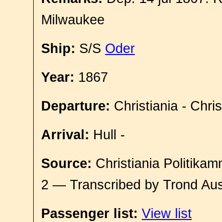
Milwaukee
Ship:
S/S
Oder
Year:
1867
Departure:
Christiania - Chri
Arrival:
Hull -
Source:
Christiania Politikam
2 — Transcribed by Trond Aus
Passenger list:
View list