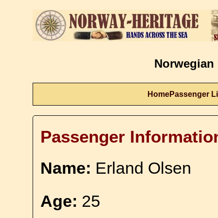
Norwegian 
Home
Passenger Li
Passenger Informatio
Name:
Erland Olsen
Age:
25