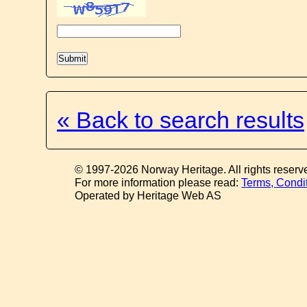
« Back to search results
© 1997-2026 Norway Heritage. All rights reserv
For more information please read:
Terms, Condi
Operated by Heritage Web AS