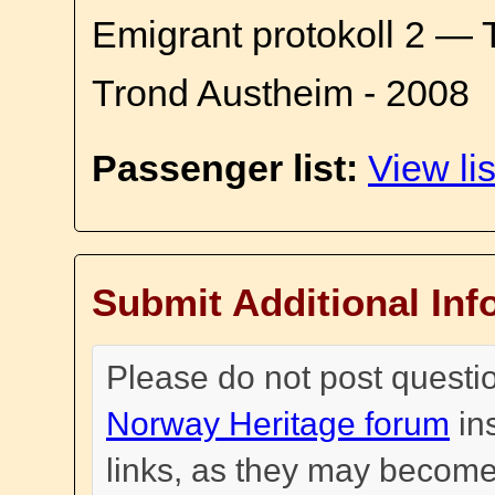
Emigrant protokoll 2 — 
Trond Austheim - 2008
Passenger list:
View lis
Submit Additional Inf
Please do not post questi
Norway Heritage forum
in
links, as they may become