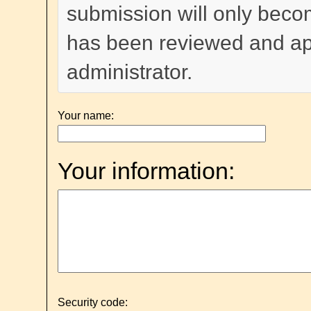
submission will only become
has been reviewed and a
administrator.
Your name:
Your information:
Security code: