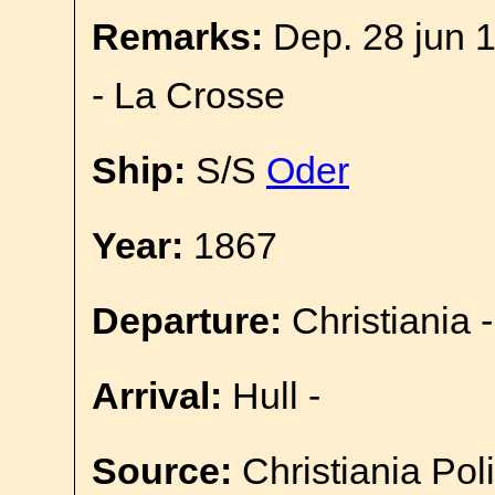
Remarks:
Dep. 28 jun 1
- La Crosse
Ship:
S/S
Oder
Year:
1867
Departure:
Christiania -
Arrival:
Hull -
Source:
Christiania Pol