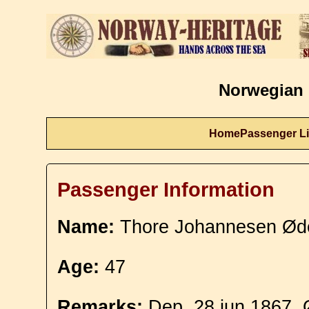
Norwegian 
Home
Passenger Li
Passenger Information
Name:
Thore Johannesen Ød
Age:
47
Remarks:
Dep. 28 jun 1867. 