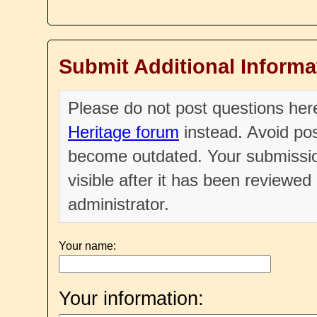
Submit Additional Informa
Please do not post questions he
Heritage forum
instead. Avoid pos
become outdated. Your submissio
visible after it has been reviewe
administrator.
Your name:
Your information: