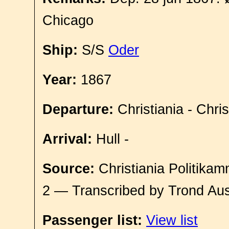
Chicago
Ship:
S/S
Oder
Year:
1867
Departure:
Christiania - Chri
Arrival:
Hull -
Source:
Christiania Politikam
2 — Transcribed by Trond Aus
Passenger list:
View list