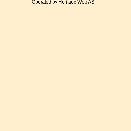
Operated by Heritage Web AS