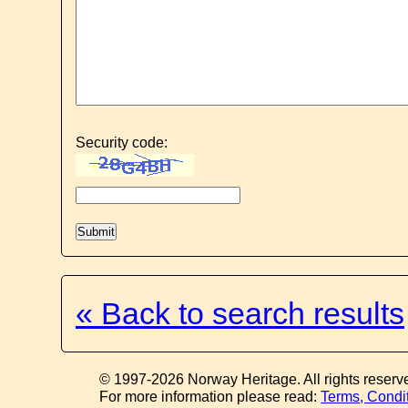
Security code:
« Back to search results
© 1997-2026 Norway Heritage. All rights reserv
For more information please read:
Terms, Condi