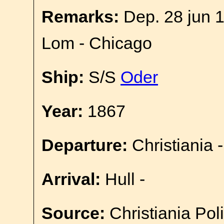
Remarks:
Dep. 28 jun 
Lom - Chicago
Ship:
S/S
Oder
Year:
1867
Departure:
Christiania -
Arrival:
Hull -
Source:
Christiania Pol