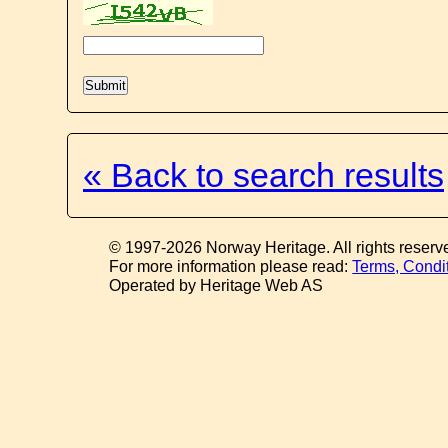
« Back to search results
© 1997-2026 Norway Heritage. All rights reserv
For more information please read:
Terms, Condi
Operated by Heritage Web AS