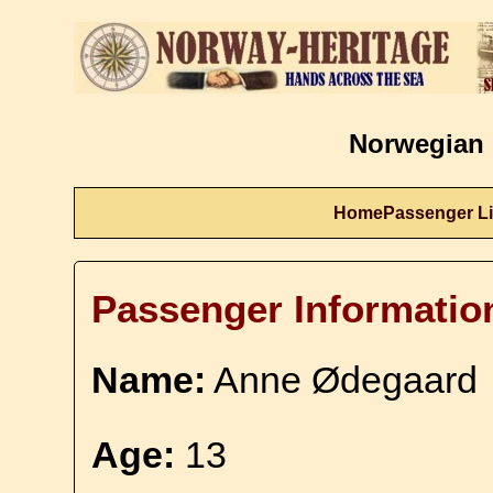
Norwegian 
Home
Passenger Li
Passenger Informatio
Name:
Anne Ødegaard
Age:
13