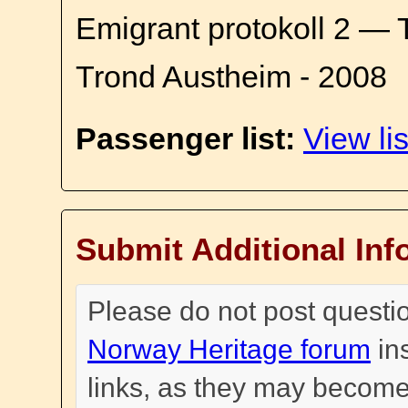
Emigrant protokoll 2 — 
Trond Austheim - 2008
Passenger list:
View lis
Submit Additional Inf
Please do not post questi
Norway Heritage forum
in
links, as they may become