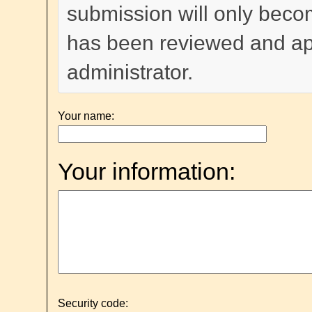
submission will only become
has been reviewed and a
administrator.
Your name:
Your information:
Security code: