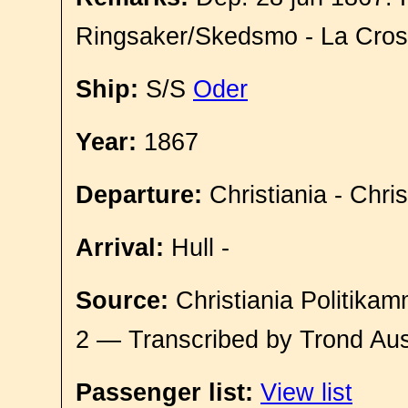
Ringsaker/Skedsmo - La Cro
Ship:
S/S
Oder
Year:
1867
Departure:
Christiania - Chri
Arrival:
Hull -
Source:
Christiania Politikam
2 — Transcribed by Trond Aus
Passenger list:
View list