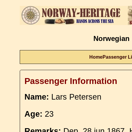
Norwegian 
Home
Passenger Li
Passenger Information
Name:
Lars Petersen
Age:
23
Remarks:
Dep. 28 jun 1867. 