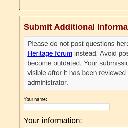
Submit Additional Informa
Please do not post questions he
Heritage forum
instead. Avoid pos
become outdated. Your submissio
visible after it has been reviewe
administrator.
Your name:
Your information: