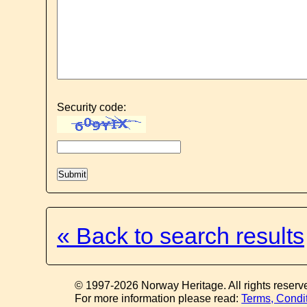
Security code:
« Back to search results
© 1997-2026 Norway Heritage. All rights reserv
For more information please read:
Terms, Condi