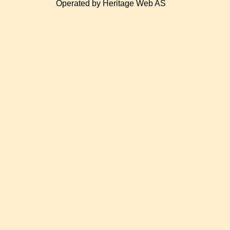
Operated by Heritage Web AS