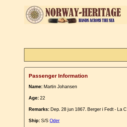
Passenger Information
Name:
Martin Johansen
Age:
22
Remarks:
Dep. 28 jun 1867. Berger i Fedt - La 
Ship:
S/S
Oder