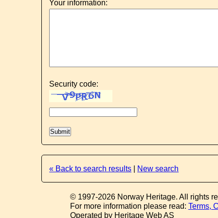
Your information:
Security code:
« Back to search results
|
New search
© 1997-2026 Norway Heritage. All rights r
For more information please read:
Terms, C
Operated by Heritage Web AS