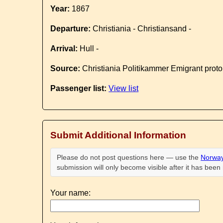
Year:
1867
Departure:
Christiania - Christiansand -
Arrival:
Hull -
Source:
Christiania Politikammer Emigrant proto
Passenger list:
View list
Submit Additional Information
Please do not post questions here — use the
Norway
submission will only become visible after it has bee
Your name: