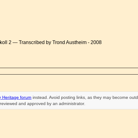
koll 2 — Transcribed by Trond Austheim - 2008
 Heritage forum
instead. Avoid posting links, as they may become outd
n reviewed and approved by an administrator.