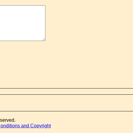
eserved.
onditions and Copyright