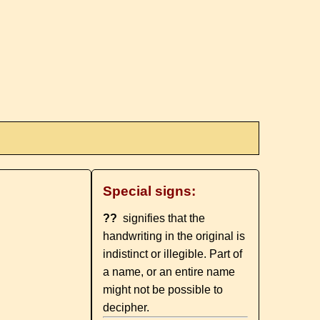
Special signs:
??
signifies that the
handwriting in the original is
indistinct or illegible. Part of
a name, or an entire name
might not be possible to
decipher.