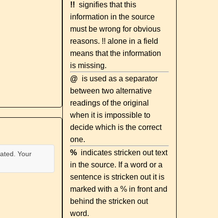
!!
signifies that this
information in the source
must be wrong for obvious
reasons. !! alone in a field
means that the information
is missing.
@
is used as a separator
between two alternative
readings of the original
when it is impossible to
decide which is the correct
one.
%
indicates stricken out text
ated. Your
in the source. If a word or a
sentence is stricken out it is
marked with a % in front and
behind the stricken out
word.