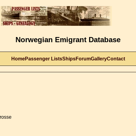
Norwegian Emigrant Database
Home
Passenger Lists
Ships
Forum
Gallery
Contact
Crosse