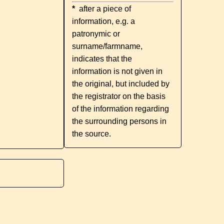
*
after a piece of
information, e.g. a
patronymic or
surname/farmname,
indicates that the
information is not given in
the original, but included by
the registrator on the basis
of the information regarding
the surrounding persons in
the source.