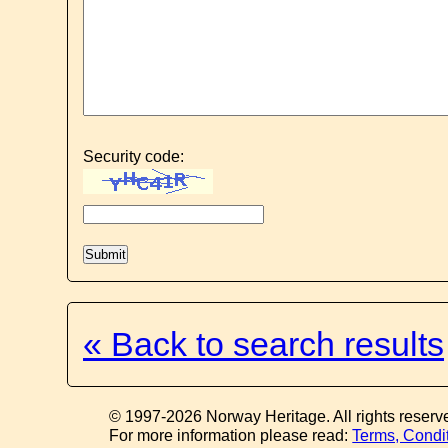
Security code:
« Back to search results
© 1997-2026 Norway Heritage. All rights reserv
For more information please read:
Terms, Condi