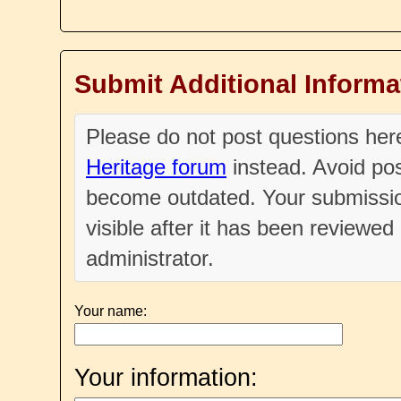
Submit Additional Informa
Please do not post questions he
Heritage forum
instead. Avoid pos
become outdated. Your submissio
visible after it has been reviewe
administrator.
Your name:
Your information: