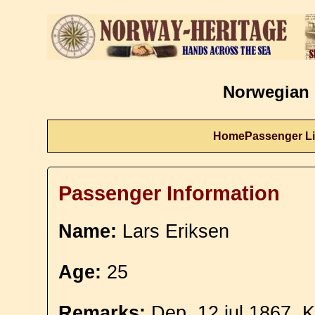
Norwegian 
Home
Passenger Li
Passenger Information
Name:
Lars Eriksen
Age:
25
Remarks:
Dep. 12 jul 1867. 