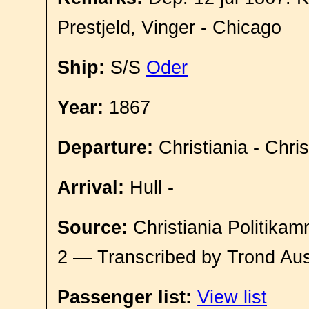
Prestjeld, Vinger - Chicago
Ship:
S/S
Oder
Year:
1867
Departure:
Christiania - Chri
Arrival:
Hull -
Source:
Christiania Politikam
2 — Transcribed by Trond Aus
Passenger list:
View list