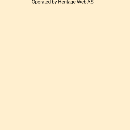
Operated by Heritage Web AS