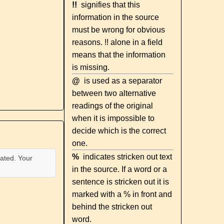
!!
signifies that this
information in the source
must be wrong for obvious
reasons. !! alone in a field
means that the information
is missing.
@
is used as a separator
between two alternative
readings of the original
when it is impossible to
decide which is the correct
one.
%
indicates stricken out text
ated. Your
in the source. If a word or a
sentence is stricken out it is
marked with a % in front and
behind the stricken out
word.