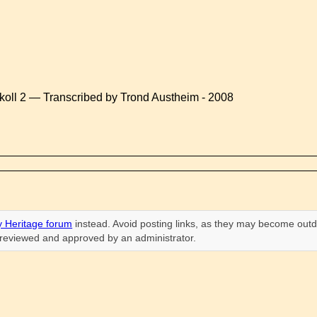
koll 2 — Transcribed by Trond Austheim - 2008
 Heritage forum
instead. Avoid posting links, as they may become outd
n reviewed and approved by an administrator.