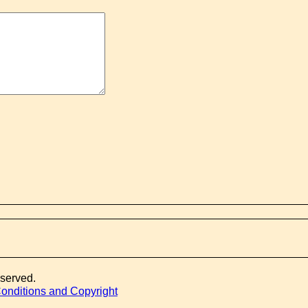
eserved.
onditions and Copyright