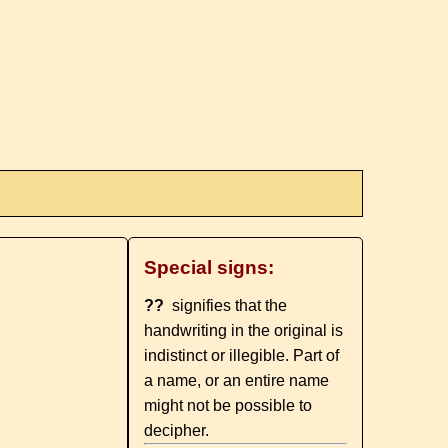
Special signs:
??
signifies that the
handwriting in the original is
indistinct or illegible. Part of
a name, or an entire name
might not be possible to
decipher.