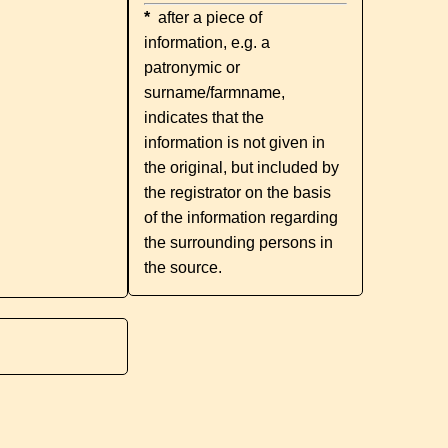
*
after a piece of
information, e.g. a
patronymic or
surname/farmname,
indicates that the
information is not given in
the original, but included by
the registrator on the basis
of the information regarding
the surrounding persons in
the source.