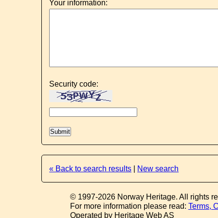
Your information:
Security code:
« Back to search results
|
New search
© 1997-2026 Norway Heritage. All rights r
For more information please read:
Terms, C
Operated by Heritage Web AS