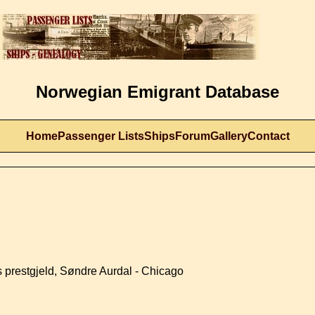
Norwegian Emigrant Database
Home
Passenger Lists
Ships
Forum
Gallery
Contact
 prestgjeld, Søndre Aurdal - Chicago