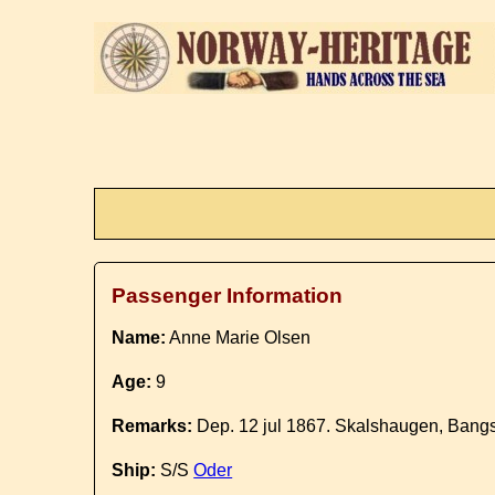
Passenger Information
Name:
Anne Marie Olsen
Age:
9
Remarks:
Dep. 12 jul 1867. Skalshaugen, Bangs
Ship:
S/S
Oder