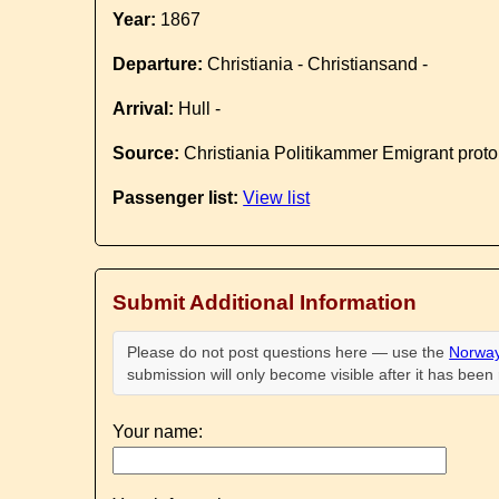
Year:
1867
Departure:
Christiania - Christiansand -
Arrival:
Hull -
Source:
Christiania Politikammer Emigrant proto
Passenger list:
View list
Submit Additional Information
Please do not post questions here — use the
Norway
submission will only become visible after it has bee
Your name: