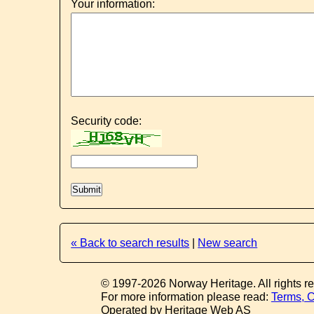
Your information:
Security code:
« Back to search results
|
New search
© 1997-2026 Norway Heritage. All rights r
For more information please read:
Terms, C
Operated by Heritage Web AS