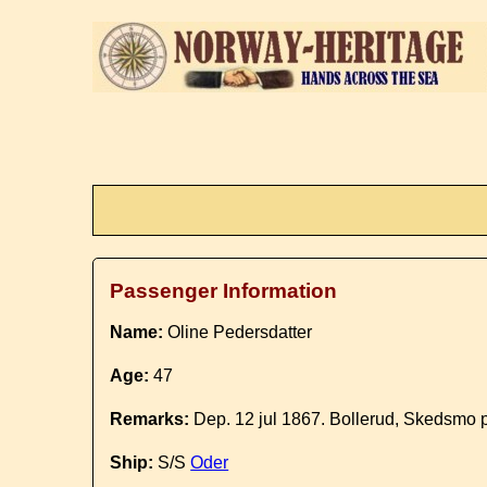
Passenger Information
Name:
Oline Pedersdatter
Age:
47
Remarks:
Dep. 12 jul 1867. Bollerud, Skedsmo p
Ship:
S/S
Oder