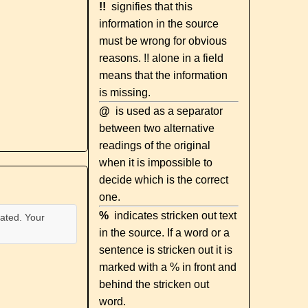
!!
signifies that this
information in the source
must be wrong for obvious
reasons. !! alone in a field
means that the information
is missing.
@
is used as a separator
between two alternative
readings of the original
when it is impossible to
decide which is the correct
one.
%
indicates stricken out text
ated. Your
in the source. If a word or a
sentence is stricken out it is
marked with a % in front and
behind the stricken out
word.