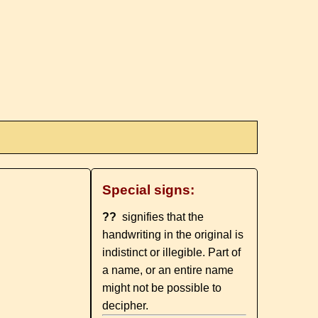
Special signs:
??
signifies that the
handwriting in the original is
indistinct or illegible. Part of
a name, or an entire name
might not be possible to
decipher.