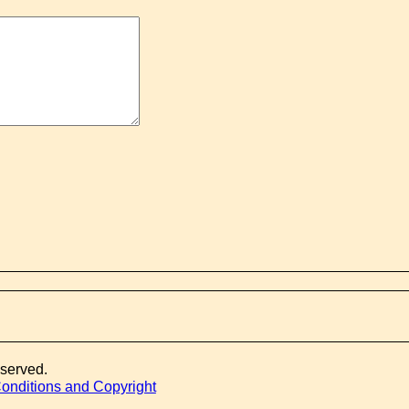
eserved.
onditions and Copyright