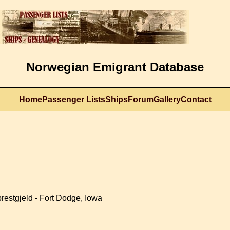
Norwegian Emigrant Database
Home
Passenger Lists
Ships
Forum
Gallery
Contact
restgjeld - Fort Dodge, Iowa