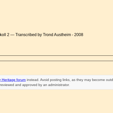
koll 2 — Transcribed by Trond Austheim - 2008
 Heritage forum
instead. Avoid posting links, as they may become outd
n reviewed and approved by an administrator.