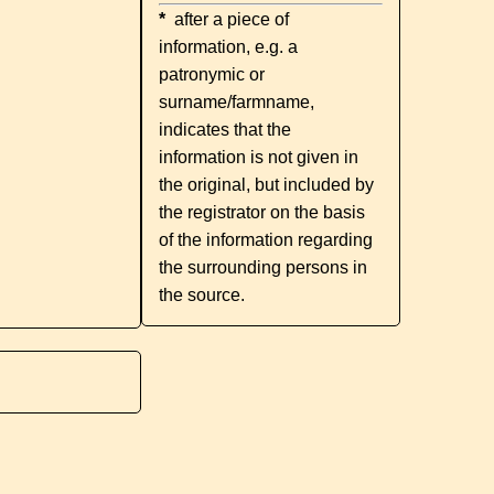
*
after a piece of
information, e.g. a
patronymic or
surname/farmname,
indicates that the
information is not given in
the original, but included by
the registrator on the basis
of the information regarding
the surrounding persons in
the source.