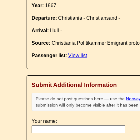
Year:
1867
Departure:
Christiania - Christiansand -
Arrival:
Hull -
Source:
Christiania Politikammer Emigrant proto
Passenger list:
View list
Submit Additional Information
Please do not post questions here — use the
Norway
submission will only become visible after it has bee
Your name: