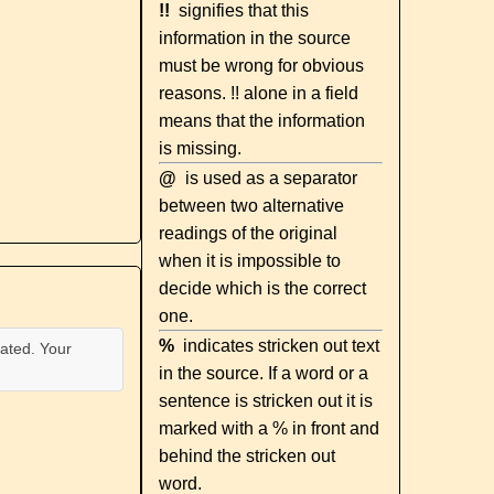
!!
signifies that this
information in the source
must be wrong for obvious
reasons. !! alone in a field
means that the information
is missing.
@
is used as a separator
between two alternative
readings of the original
when it is impossible to
decide which is the correct
one.
%
indicates stricken out text
ated. Your
in the source. If a word or a
sentence is stricken out it is
marked with a % in front and
behind the stricken out
word.