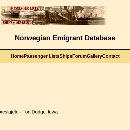
Norwegian Emigrant Database
Home
Passenger Lists
Ships
Forum
Gallery
Contact
restgjeld - Fort Dodge, Iowa