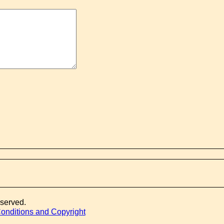
eserved.
onditions and Copyright