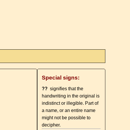
Special signs:
??
signifies that the
handwriting in the original is
indistinct or illegible. Part of
a name, or an entire name
might not be possible to
decipher.