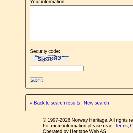
Your information:
Security code:
« Back to search results
|
New search
© 1997-2026 Norway Heritage. All rights r
For more information please read:
Terms, C
Operated by Heritage Web AS