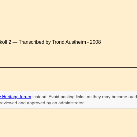
koll 2 — Transcribed by Trond Austheim - 2008
 Heritage forum
instead. Avoid posting links, as they may become outd
n reviewed and approved by an administrator.