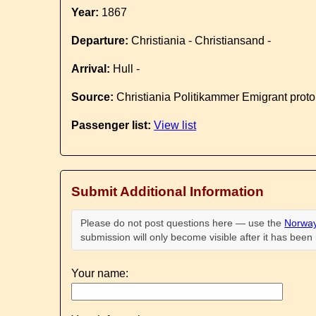
Year:
1867
Departure:
Christiania - Christiansand -
Arrival:
Hull -
Source:
Christiania Politikammer Emigrant proto
Passenger list:
View list
Submit Additional Information
Please do not post questions here — use the
Norway
submission will only become visible after it has bee
Your name: