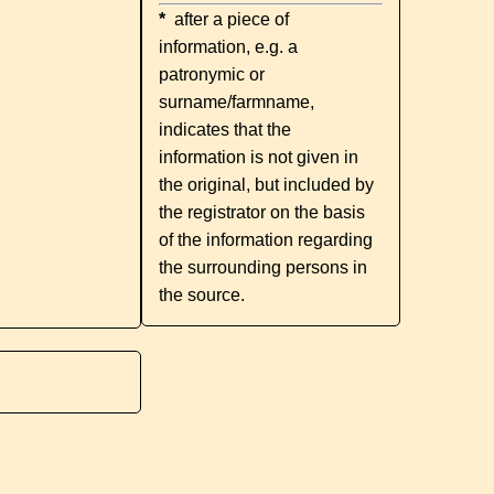
*
after a piece of
information, e.g. a
patronymic or
surname/farmname,
indicates that the
information is not given in
the original, but included by
the registrator on the basis
of the information regarding
the surrounding persons in
the source.