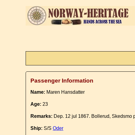
Passenger Information
Name:
Maren Hansdatter
Age:
23
Remarks:
Dep. 12 jul 1867. Bollerud, Skedsmo p
Ship:
S/S
Oder