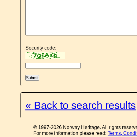
Security code:
« Back to search results
© 1997-2026 Norway Heritage. All rights reserv
For more information please read:
Terms, Condi