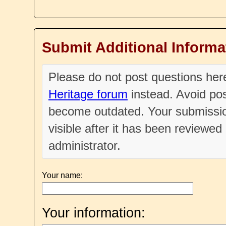
Submit Additional Informa
Please do not post questions he
Heritage forum
instead. Avoid pos
become outdated. Your submissio
visible after it has been reviewe
administrator.
Your name:
Your information: