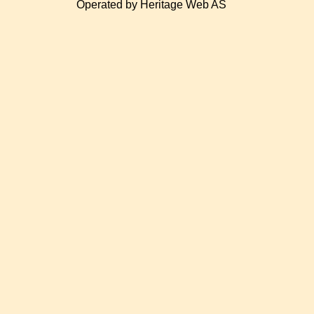
Operated by Heritage Web AS