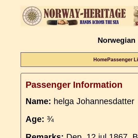
Norwegian 
Home
Passenger Li
Passenger Information
Name:
helga Johannesdatter
Age:
¾
Remarks:
Dep. 12 jul 1867. 