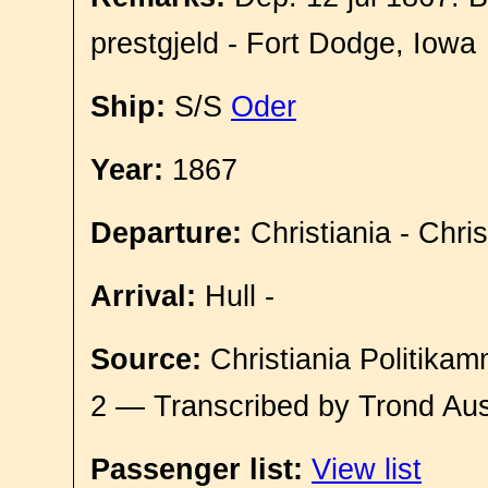
prestgjeld - Fort Dodge, Iowa
Ship:
S/S
Oder
Year:
1867
Departure:
Christiania - Chri
Arrival:
Hull -
Source:
Christiania Politikam
2 — Transcribed by Trond Aus
Passenger list:
View list