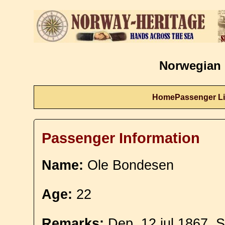
Norwegian 
Home
Passenger Li
Passenger Information
Name:
Ole Bondesen
Age:
22
Remarks:
Dep. 12 jul 1867. S