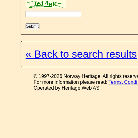
« Back to search results
© 1997-2026 Norway Heritage. All rights reserv
For more information please read:
Terms, Condi
Operated by Heritage Web AS