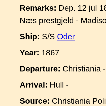
Remarks:
Dep. 12 jul 1
Næs prestgjeld - Madis
Ship:
S/S
Oder
Year:
1867
Departure:
Christiania -
Arrival:
Hull -
Source:
Christiania Pol