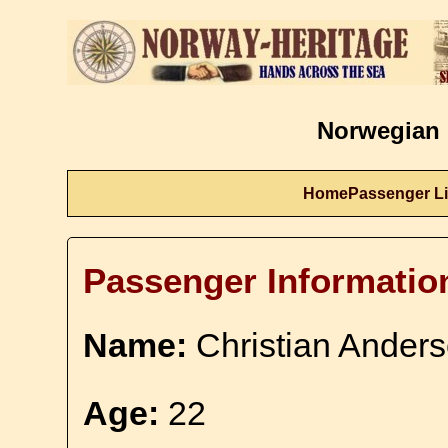
Norwegian 
Home
Passenger Li
Passenger Informatio
Name:
Christian Ander
Age:
22