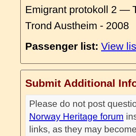
Emigrant protokoll 2 — 
Trond Austheim - 2008
Passenger list:
View lis
Submit Additional Inf
Please do not post questi
Norway Heritage forum
in
links, as they may become