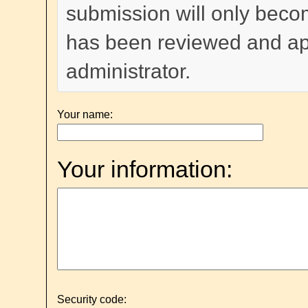
submission will only become
has been reviewed and a
administrator.
Your name:
Your information:
Security code: