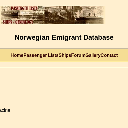
Norwegian Emigrant Database
Home
Passenger Lists
Ships
Forum
Gallery
Contact
Racine