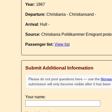
Year:
1867
Departure:
Christiania - Christiansand -
Arrival:
Hull -
Source:
Christiania Politikammer Emigrant proto
Passenger list:
View list
Submit Additional Information
Please do not post questions here — use the
Norway
submission will only become visible after it has bee
Your name: