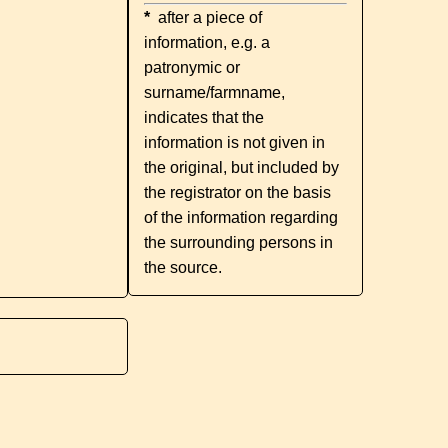
*
after a piece of
information, e.g. a
patronymic or
surname/farmname,
indicates that the
information is not given in
the original, but included by
the registrator on the basis
of the information regarding
the surrounding persons in
the source.