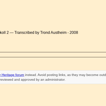
koll 2 — Transcribed by Trond Austheim - 2008
 Heritage forum
instead. Avoid posting links, as they may become outd
n reviewed and approved by an administrator.