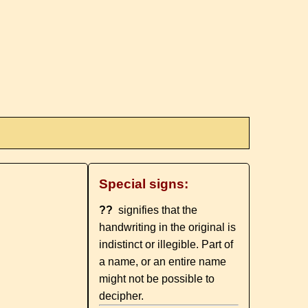
Special signs:
??
signifies that the
handwriting in the original is
indistinct or illegible. Part of
a name, or an entire name
might not be possible to
decipher.