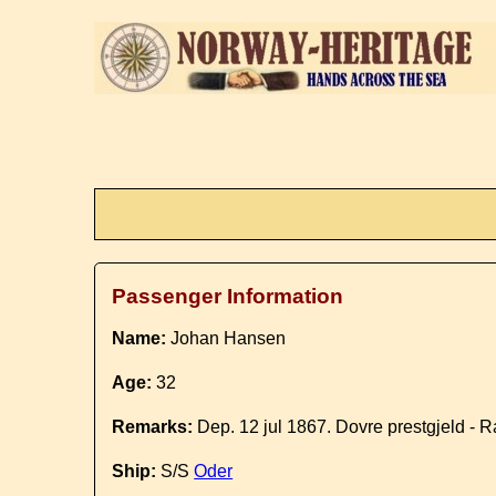
Passenger Information
Name:
Johan Hansen
Age:
32
Remarks:
Dep. 12 jul 1867. Dovre prestgjeld - 
Ship:
S/S
Oder