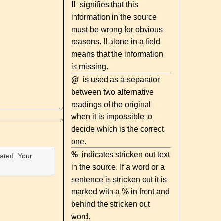
!!
signifies that this
information in the source
must be wrong for obvious
reasons. !! alone in a field
means that the information
is missing.
@
is used as a separator
between two alternative
readings of the original
when it is impossible to
decide which is the correct
one.
%
indicates stricken out text
ated. Your
in the source. If a word or a
sentence is stricken out it is
marked with a % in front and
behind the stricken out
word.