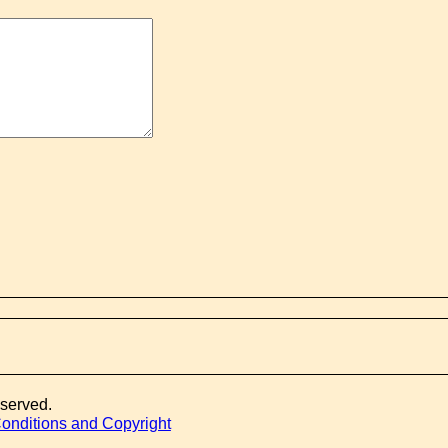
eserved.
onditions and Copyright