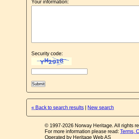
Your information:
Security code:
« Back to search results
|
New search
© 1997-2026 Norway Heritage. All rights r
For more information please read:
Terms, C
Operated by Heritage Web AS