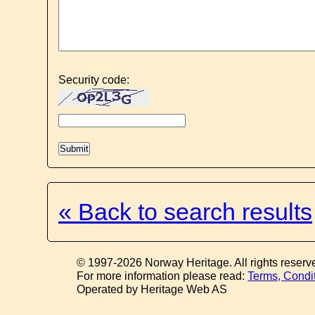
Security code:
« Back to search results
© 1997-2026 Norway Heritage. All rights reserv
For more information please read:
Terms, Condi
Operated by Heritage Web AS