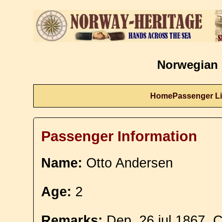
Norwegian 
Home
Passenger Li
Passenger Information
Name:
Otto Andersen
Age:
2
Remarks:
Dep. 26 jul 1867. C