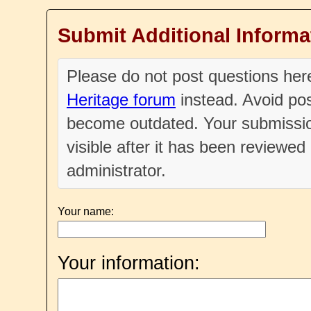
Submit Additional Informa
Please do not post questions he
Heritage forum
instead. Avoid pos
become outdated. Your submissio
visible after it has been reviewe
administrator.
Your name:
Your information: