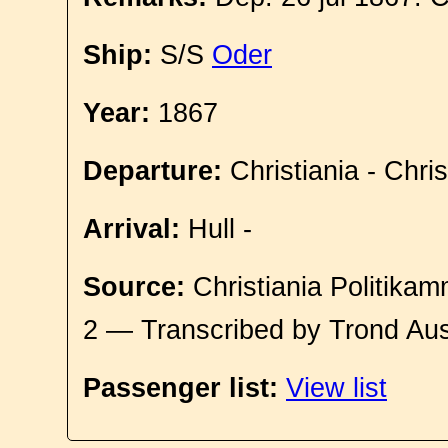
Ship:
S/S
Oder
Year:
1867
Departure:
Christiania - Chri
Arrival:
Hull -
Source:
Christiania Politikam
2 — Transcribed by Trond Aus
Passenger list:
View list