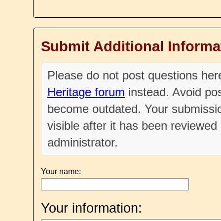
Submit Additional Informa
Please do not post questions he
Heritage forum
instead. Avoid pos
become outdated. Your submissio
visible after it has been reviewe
administrator.
Your name:
Your information: