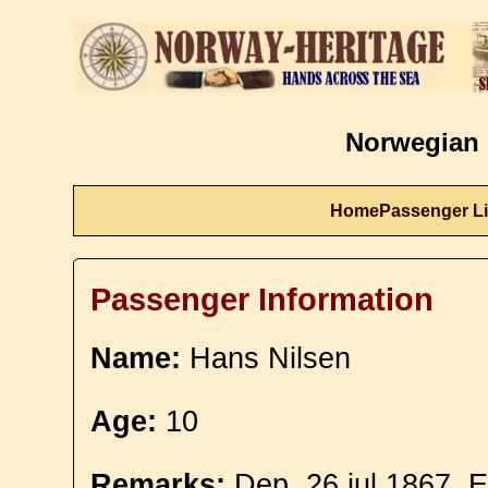
Norwegian 
Home
Passenger Li
Passenger Information
Name:
Hans Nilsen
Age:
10
Remarks:
Dep. 26 jul 1867. E