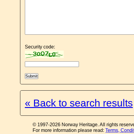
Security code:
« Back to search results
© 1997-2026 Norway Heritage. All rights reserv
For more information please read:
Terms, Condi