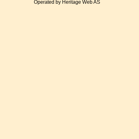
Operated by Heritage Web AS