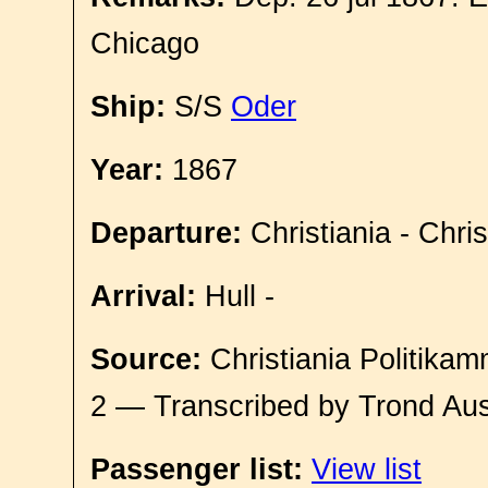
Chicago
Ship:
S/S
Oder
Year:
1867
Departure:
Christiania - Chri
Arrival:
Hull -
Source:
Christiania Politikam
2 — Transcribed by Trond Aus
Passenger list:
View list